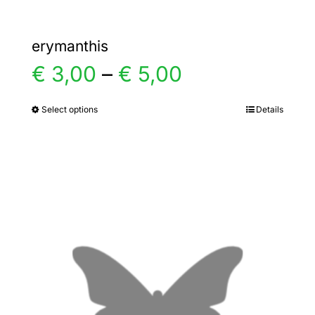
erymanthis
Price
€
3,00
–
€
5,00
range:
Select options
Details
This
product
€ 3,00
has
multiple
through
variants.
€ 5,00
The
options
may
be