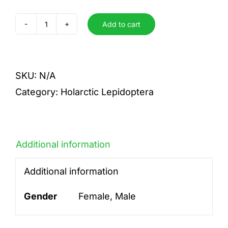
Add to cart
archon
quantity
SKU:
N/A
Category:
Holarctic Lepidoptera
Additional information
Additional information
Gender
Female, Male