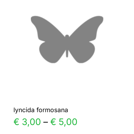
€ 8,00
The
options
may
be
chosen
on
the
product
page
lyncida formosana
Price
€
3,00
–
€
5,00