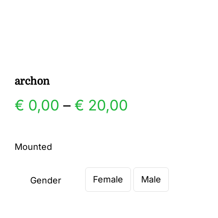
Gallery
Contact
archon
Price
€
0,00
–
€
20,00
range:
Mounted
€ 0,00
Female
Male
through
Gender

€ 20,00