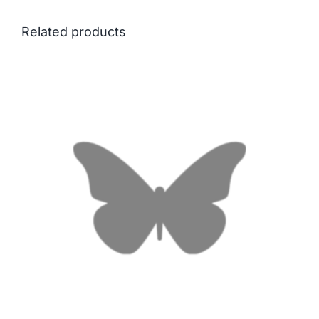
Related products