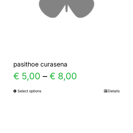
chosen
on
the
product
page
pasithoe curasena
Price
€
5,00
–
€
8,00
range:
Select options
Details
This
product
€ 5,00
has
multiple
through
variants.