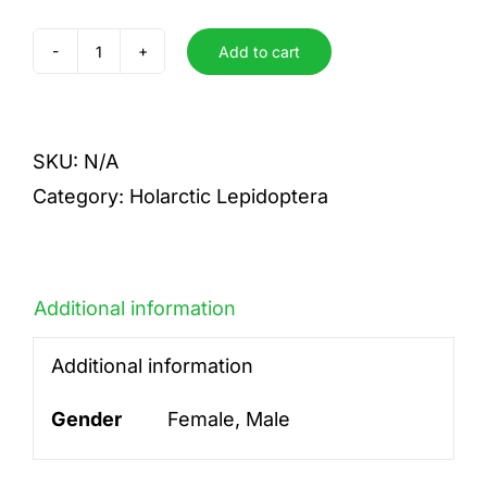
Add to cart
argyrognomon
quantity
SKU:
N/A
Category:
Holarctic Lepidoptera
Additional information
Additional information
Gender
Female, Male