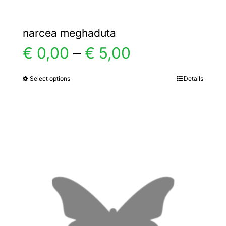
narcea meghaduta
Price
€
0,00
–
€
5,00
range:
Select options
Details
This
product
€ 0,00
has
multiple
through
variants.
€ 5,00
The
options
may
be