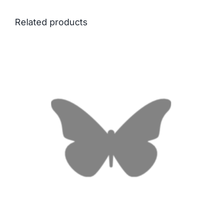
Related products