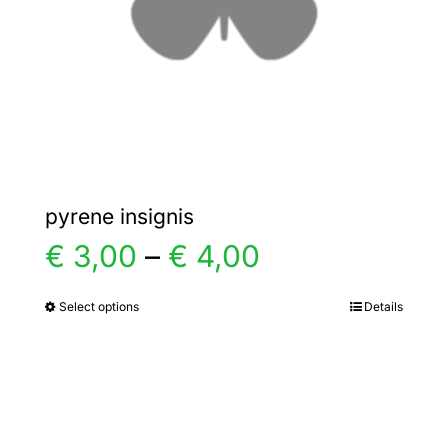
chosen
on
the
product
page
pyrene insignis
Price
€
3,00
–
€
4,00
range:
Select options
Details
This
product
€ 3,00
has
multiple
through
variants.