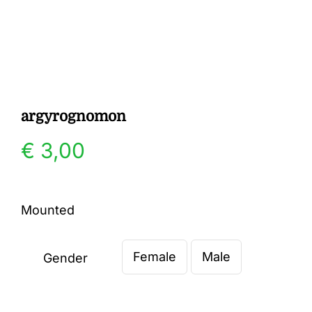
Gallery
Contact
argyrognomon
€
3,00
Mounted
Female
Male
Gender
