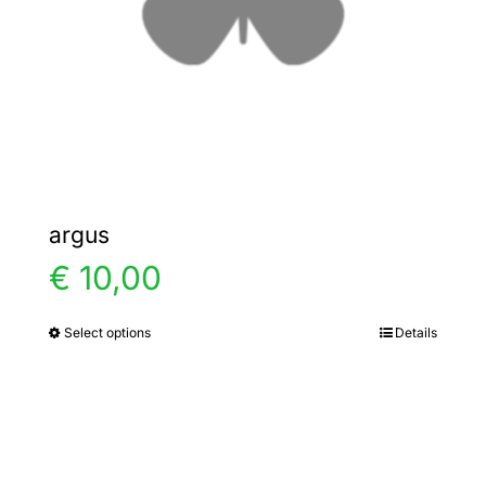
chosen
on
the
product
page
argus
€
10,00
Select options
Details
This
product
has
multiple
variants.