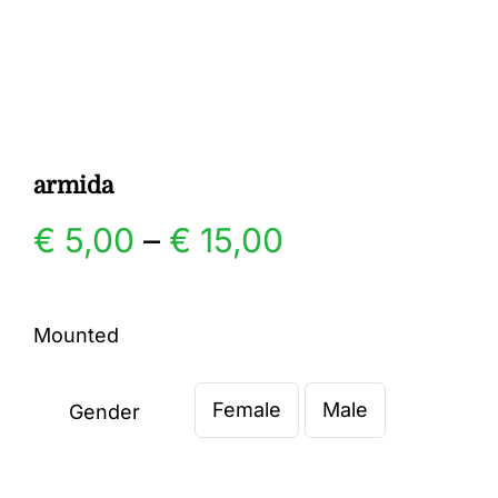
Gallery
Contact
armida
Price
€
5,00
–
€
15,00
range:
Mounted
€ 5,00
Female
Male
through
Gender

€ 15,00