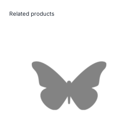
Related products