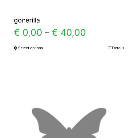
gonerilla
Price
€
0,00
–
€
40,00
range:
Select options
Details
This
product
€ 0,00
has
multiple
through
variants.
€ 40,00
The
options
may
be