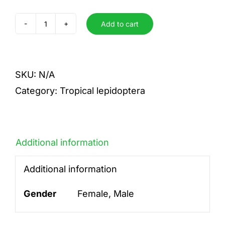
Add to cart
armida
quantity
SKU:
N/A
Category:
Tropical lepidoptera
Additional information
Additional information
Gender
Female, Male