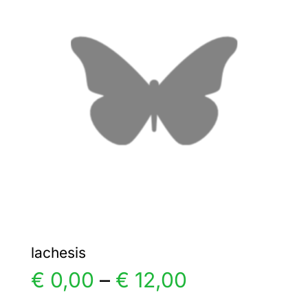
The
options
may
be
chosen
on
the
product
page
lachesis
Price
€
0,00
–
€
12,00