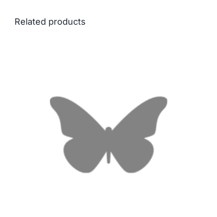
Related products