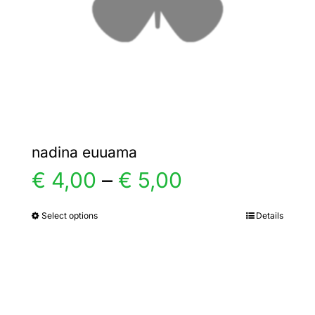
chosen
on
the
product
page
nadina euuama
Price
€
4,00
–
€
5,00
range:
Select options
Details
This
product
€ 4,00
has
multiple
through
variants.