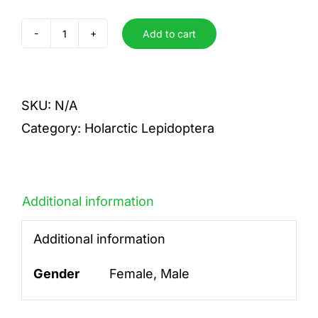
Add to cart
atlantica
quantity
SKU:
N/A
Category:
Holarctic Lepidoptera
Additional information
Additional information
Gender
Female, Male