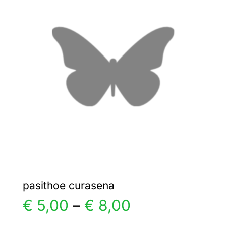
€ 5,00
The
options
may
be
chosen
on
the
product
page
pasithoe curasena
Price
€
5,00
–
€
8,00