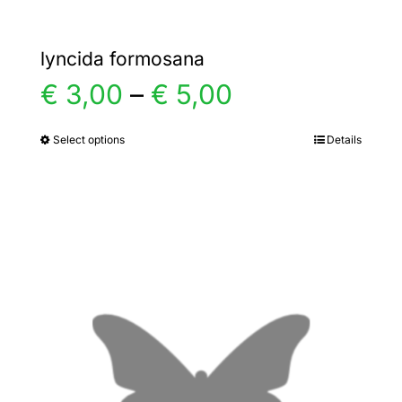
lyncida formosana
Price
€
3,00
–
€
5,00
range:
Select options
Details
This
product
€ 3,00
has
multiple
through
variants.
€ 5,00
The
options
may
be