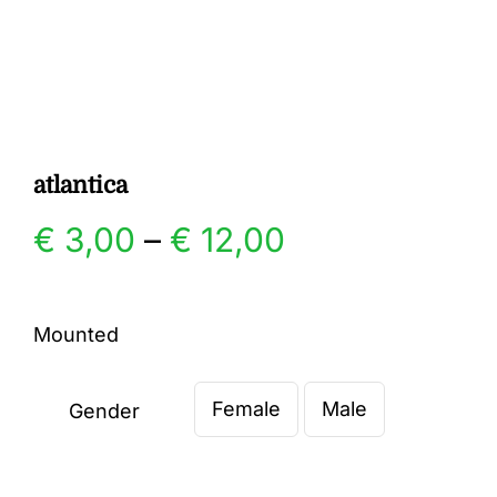
Gallery
Contact
atlantica
Price
€
3,00
–
€
12,00
range:
Mounted
€ 3,00
Female
Male
through
Gender

€ 12,00