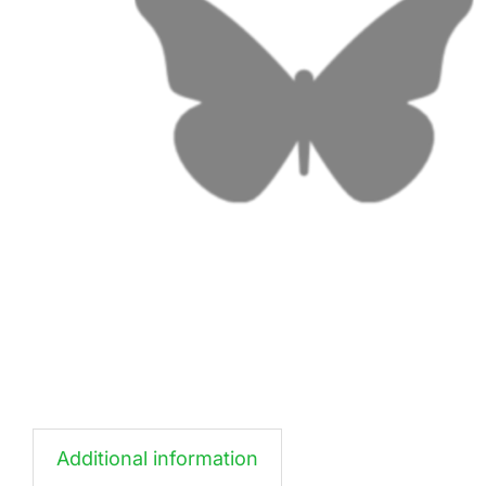
Additional information