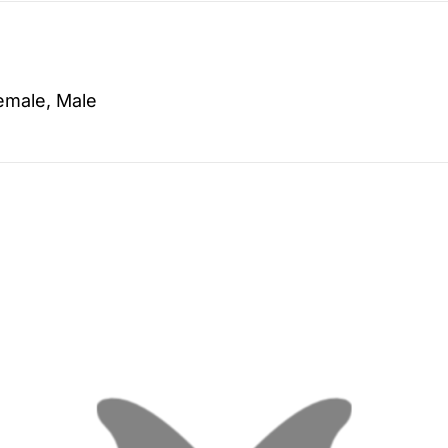
emale, Male