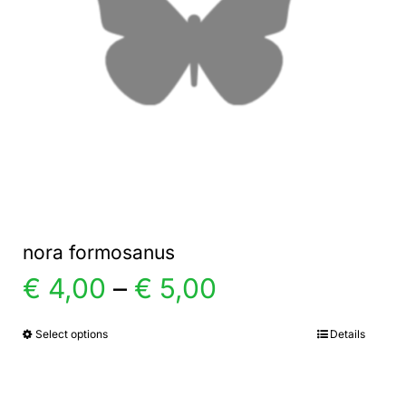
nora formosanus
Price
€
4,00
–
€
5,00
range:
Select options
Details
This
product
€ 4,00
has