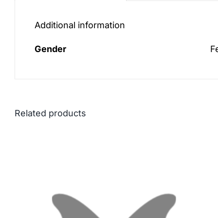
Additional information
Gender
F
Related products