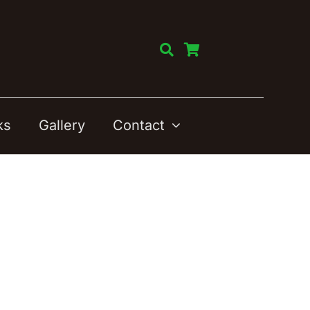
ks
Gallery
Contact