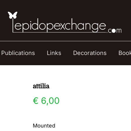
Publications
Links
Decorations
Boo
attilia
€
6,00
Mounted