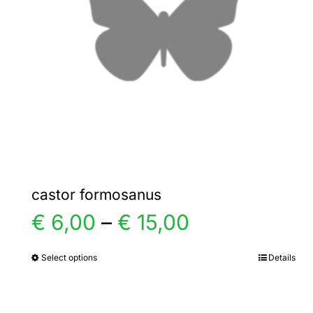
castor formosanus
Price
€
6,00
–
€
15,00
range:
Select options
Details
This
product
€ 6,00
has