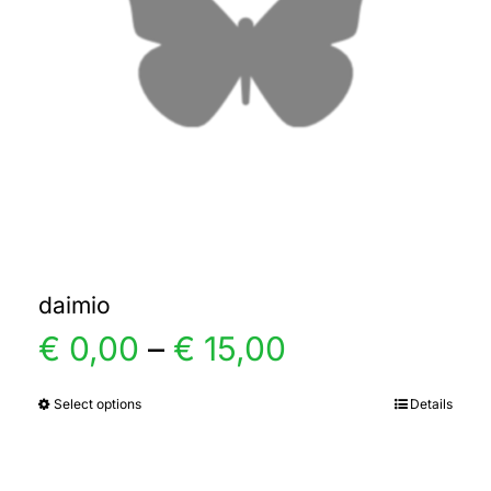
daimio
Price
€
0,00
–
€
15,00
range:
Select options
Details
This
product
€ 0,00
has