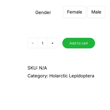
Female
Male
Gender

Add to cart
attilia
quantity
SKU:
N/A
Category:
Holarctic Lepidoptera