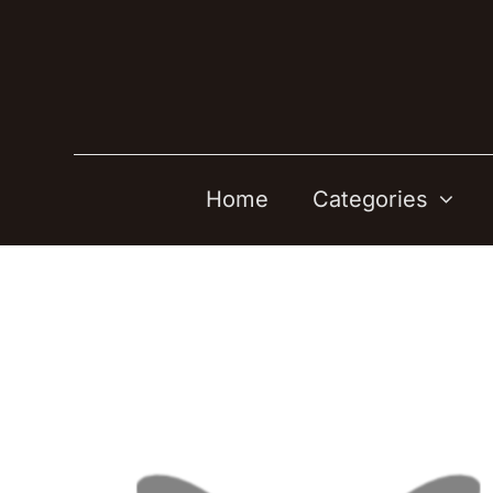
Skip
to
content
Home
Categories