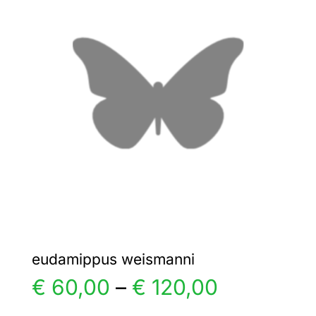
The
options
may
be
chosen
on
the
product
page
eudamippus weismanni
Price
€
60,00
–
€
120,00