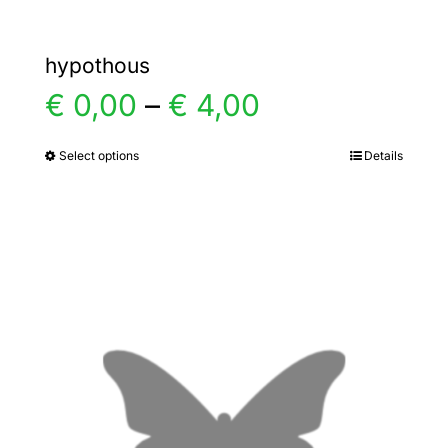
hypothous
Price
€
0,00
–
€
4,00
range:
Select options
Details
This
product
€ 0,00
has
multiple
through
variants.
€ 4,00
The
options
may
be