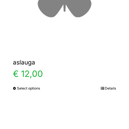
chosen
on
the
product
page
aslauga
€
12,00
Select options
Details
This
product
has
multiple
variants.