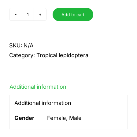
Add to cart
aurantia
quantity
SKU:
N/A
Category:
Tropical lepidoptera
Additional information
Additional information
Gender
Female, Male