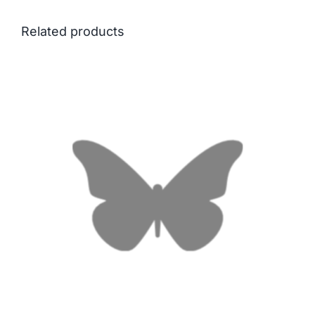
Related products