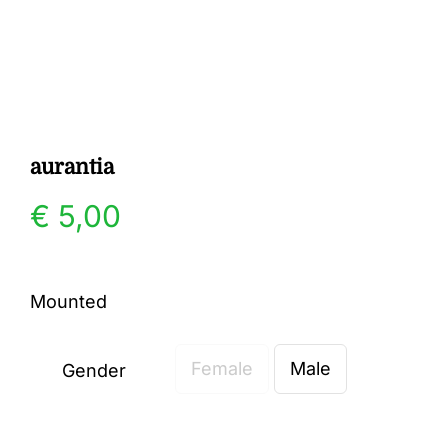
Gallery
Contact
aurantia
€
5,00
Mounted
Female
Male
Gender
