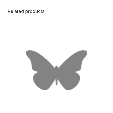
Related products