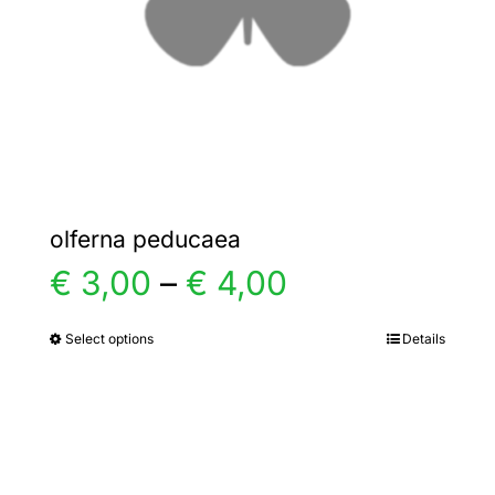
chosen
on
the
product
page
olferna peducaea
Price
€
3,00
–
€
4,00
range:
Select options
Details
This
product
€ 3,00
has
multiple
through
variants.