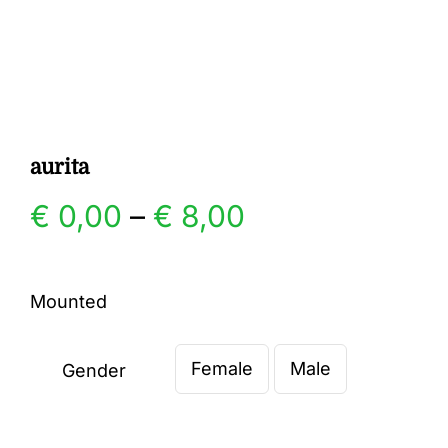
Gallery
Contact
aurita
Price
€
0,00
–
€
8,00
range:
Mounted
€ 0,00
Female
Male
through
Gender

€ 8,00