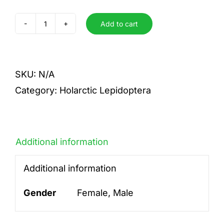
Add to cart
aurita
quantity
SKU:
N/A
Category:
Holarctic Lepidoptera
Additional information
Additional information
Gender
Female, Male