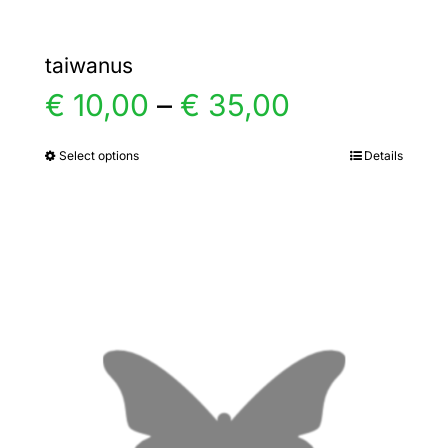
taiwanus
Price
€
10,00
–
€
35,00
range:
Select options
Details
This
product
€ 10,00
has
multiple
through
variants.
€ 35,00
The
options
may
be