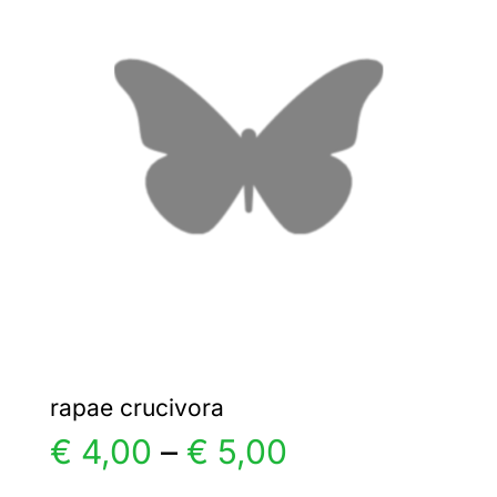
€ 4,00
The
options
may
be
chosen
on
the
product
page
rapae crucivora
Price
€
4,00
–
€
5,00