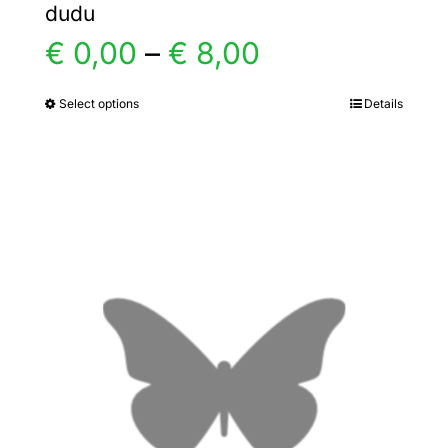
dudu
Price
€
0,00
–
€
8,00
range:
Select options
Details
This
product
€ 0,00
has
multiple
through
variants.
€ 8,00
The
options
may
be
chosen
on