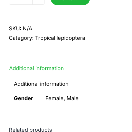
beltrao
quantity
SKU:
N/A
Category:
Tropical lepidoptera
Additional information
Additional information
Gender
Female, Male
Related products