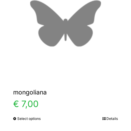
options
may
be
chosen
on
the
product
page
mongoliana
€
7,00
Select options
Details
This
product