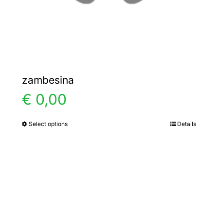
the
product
page
zambesina
€
0,00
Select options
Details
This
product
has
multiple
variants.
The