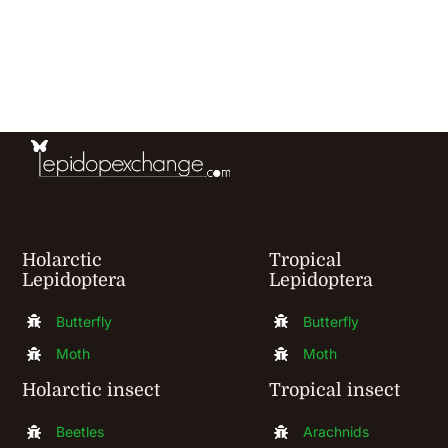
has
multiple
variants.
The
options
may
be
chosen
Holarctic
Tropical
Lepidoptera
Lepidoptera
on
the
Butterfly
Butterfly
product
Moth
Moth
page
Holarctic insect
Tropical insect
Beetles
Arachnids