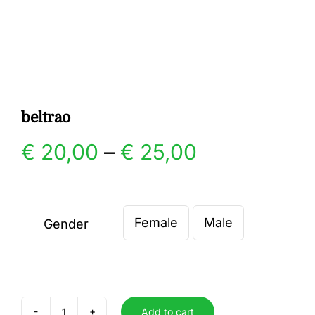
Gallery
Contact
beltrao
Price
€
20,00
–
€
25,00
range:
€ 20,00
Female
Male
Gender

through
€ 25,00
Add to cart