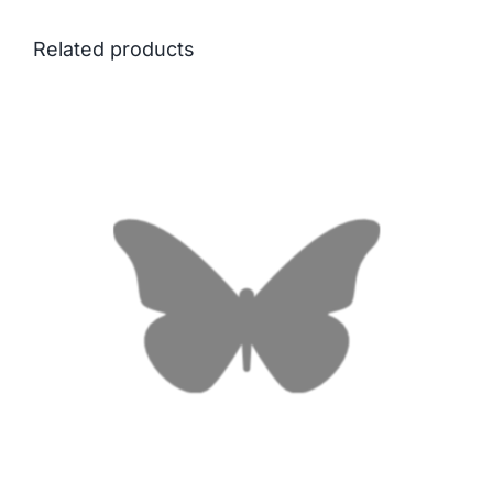
Related products