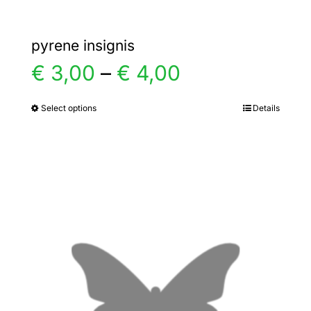
pyrene insignis
Price
€
3,00
–
€
4,00
range:
Select options
Details
This
product
€ 3,00
has
multiple
through
variants.
€ 4,00
The
options
may
be