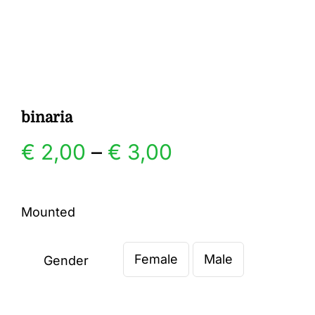
Gallery
Contact
binaria
Price
€
2,00
–
€
3,00
range:
Mounted
€ 2,00
Female
Male
through
Gender

€ 3,00