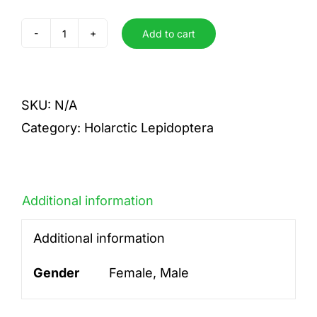
Add to cart
binaria
quantity
SKU:
N/A
Category:
Holarctic Lepidoptera
Additional information
Additional information
Gender
Female, Male