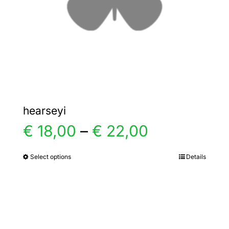
chosen
on
the
product
page
hearseyi
Price
€
18,00
–
€
22,00
range:
Select options
Details
This
product
€ 18,00
has
multiple
through
variants.