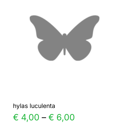
€ 22,00
The
options
may
be
chosen
on
the
product
page
hylas luculenta
Price
€
4,00
–
€
6,00