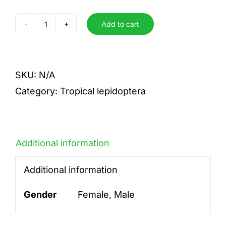
Add to cart
brunnea
quantity
SKU:
N/A
Category:
Tropical lepidoptera
Additional information
Additional information
Gender
Female, Male