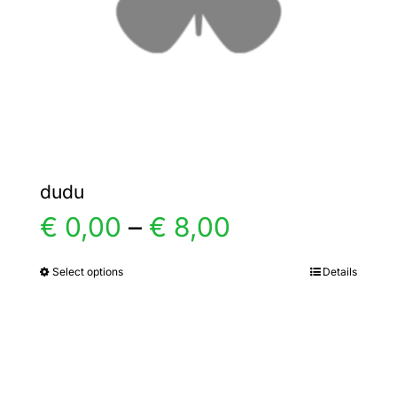
chosen
on
the
product
page
dudu
Price
€
0,00
–
€
8,00
range:
Select options
Details
This
product
€ 0,00
has
multiple
through
variants.