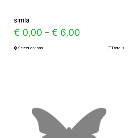
simla
Price
€
0,00
–
€
6,00
range:
Select options
Details
This
product
€ 0,00
has
multiple
through
variants.
€ 6,00
The
options
may
be