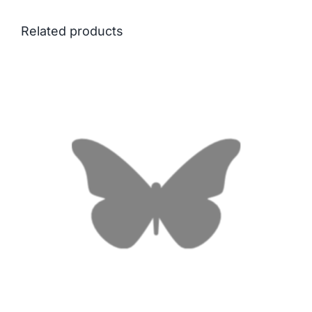
Related products