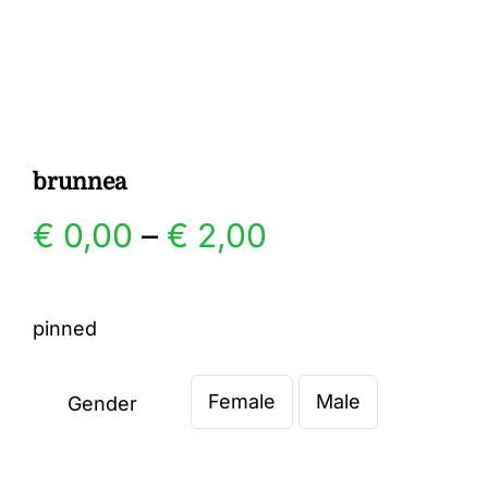
Gallery
Contact
brunnea
Price
€
0,00
–
€
2,00
range:
pinned
€ 0,00
Female
Male
through
Gender

€ 2,00