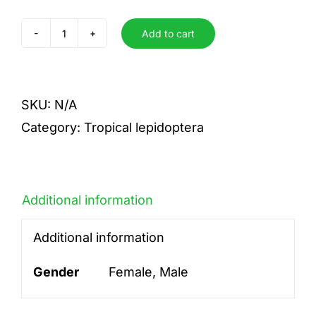
Add to cart
candida
candida
quantity
SKU:
N/A
Category:
Tropical lepidoptera
Additional information
Additional information
Gender
Female, Male