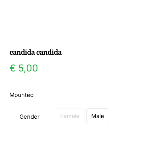
Gallery
Contact
candida candida
€
5,00
Mounted
Female
Male
Gender
