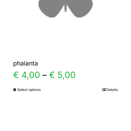
chosen
on
the
product
page
phalanta
Price
€
4,00
–
€
5,00
range:
Select options
Details
This
product
€ 4,00
has
multiple
through
variants.