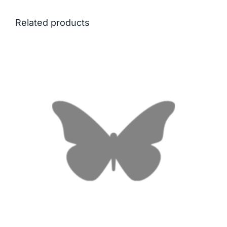
Related products