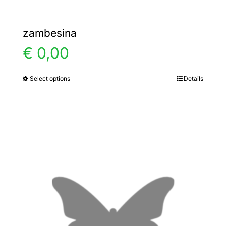
zambesina
€
0,00
Select options
Details
This
product
has
multiple
variants.
The
options
may
be