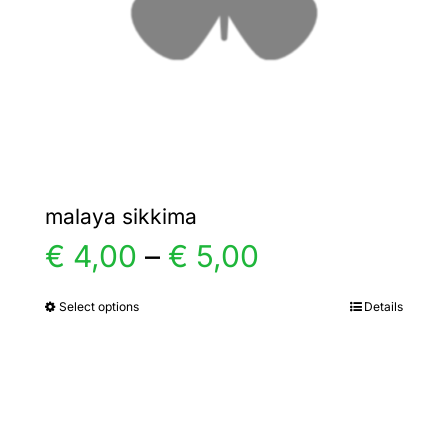
chosen
on
the
product
page
malaya sikkima
Price
€
4,00
–
€
5,00
range:
Select options
Details
This
product
€ 4,00
has
multiple
through
variants.