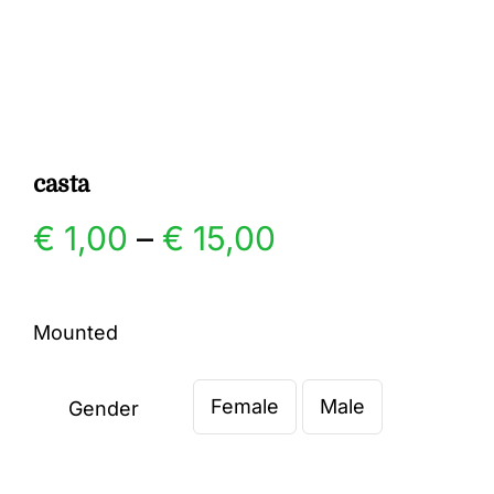
Gallery
Contact
casta
Price
€
1,00
–
€
15,00
range:
Mounted
€ 1,00
Female
Male
through
Gender

€ 15,00