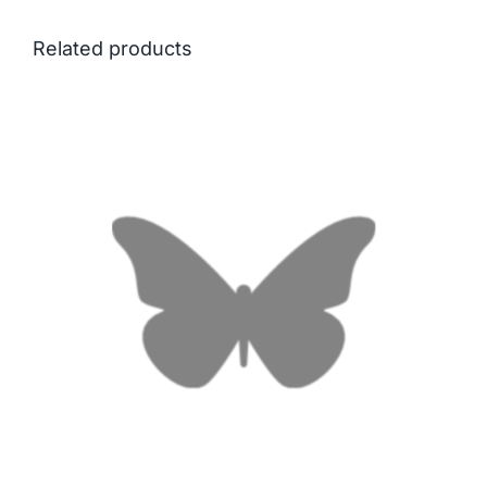
Related products