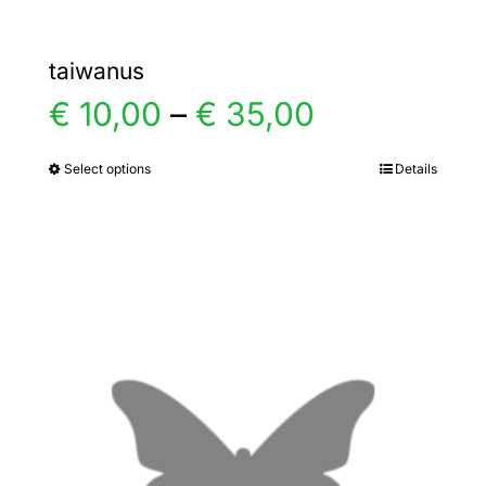
taiwanus
Price
€
10,00
–
€
35,00
range:
Select options
Details
This
product
€ 10,00
has
multiple
through
variants.
€ 35,00
The
options
may
be