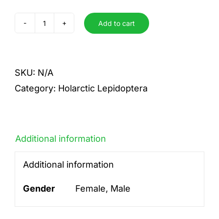
Add to cart
casta
quantity
SKU:
N/A
Category:
Holarctic Lepidoptera
Additional information
Additional information
Gender
Female, Male