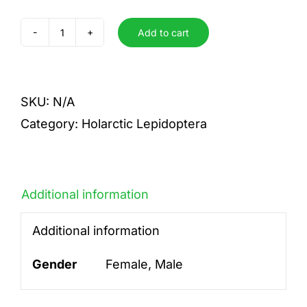
Add to cart
cleopatra
quantity
SKU:
N/A
Category:
Holarctic Lepidoptera
Additional information
Additional information
Gender
Female, Male