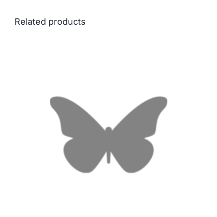
Related products