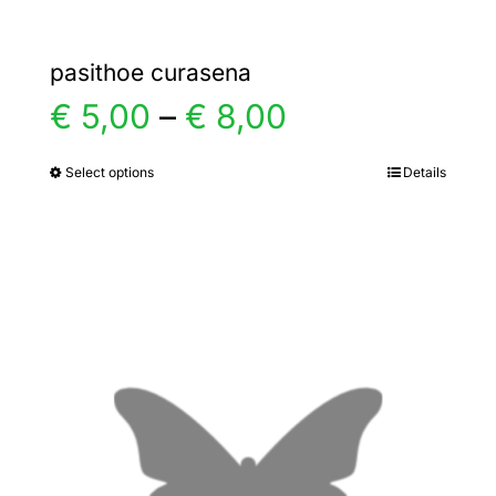
pasithoe curasena
Price
€
5,00
–
€
8,00
range:
Select options
Details
This
product
€ 5,00
has
multiple
through
variants.
€ 8,00
The
options
may
be