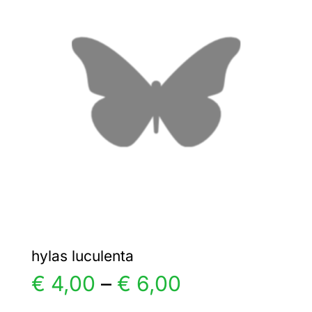
€ 6,00
The
options
may
be
chosen
on
the
product
page
hylas luculenta
Price
€
4,00
–
€
6,00