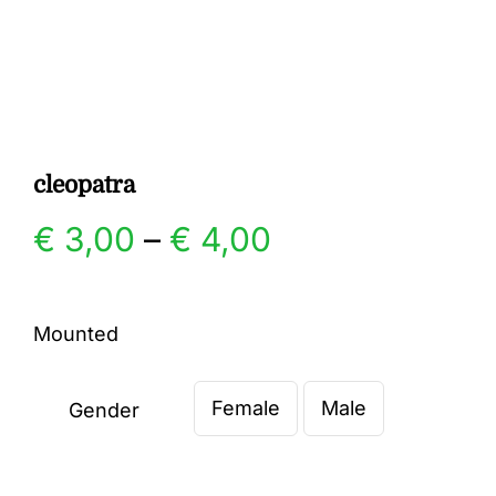
Gallery
Contact
cleopatra
Price
€
3,00
–
€
4,00
range:
Mounted
€ 3,00
Female
Male
through
Gender

€ 4,00