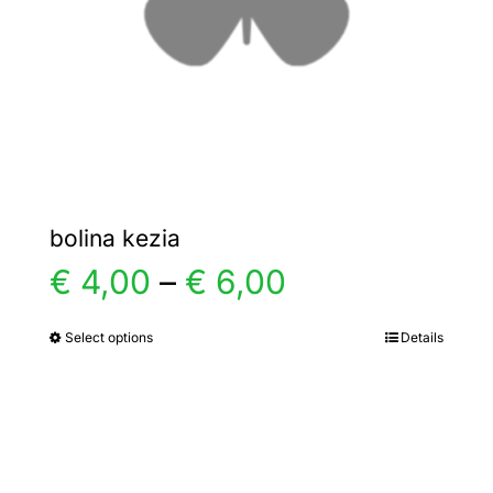
chosen
on
the
product
page
bolina kezia
Price
€
4,00
–
€
6,00
range:
Select options
Details
This
product
€ 4,00
has
multiple
through
variants.