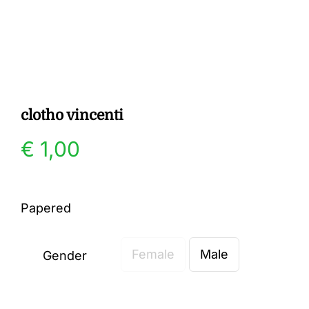
Gallery
Contact
clotho vincenti
€
1,00
Papered
Female
Male
Gender
