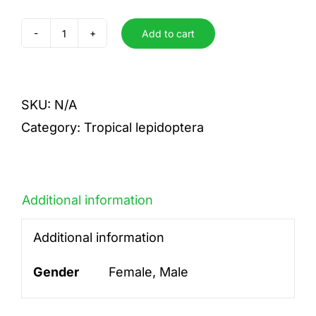
Add to cart
clotho
vincenti
quantity
SKU:
N/A
Category:
Tropical lepidoptera
Additional information
Additional information
Gender
Female, Male