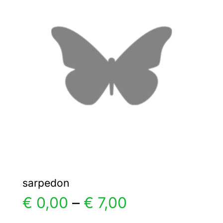
The
options
may
be
chosen
on
the
product
page
sarpedon
Price
€
0,00
–
€
7,00