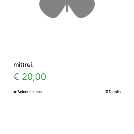
chosen
on
the
product
page
mittrei.
€
20,00
Select options
Details
This
product
has
multiple
variants.