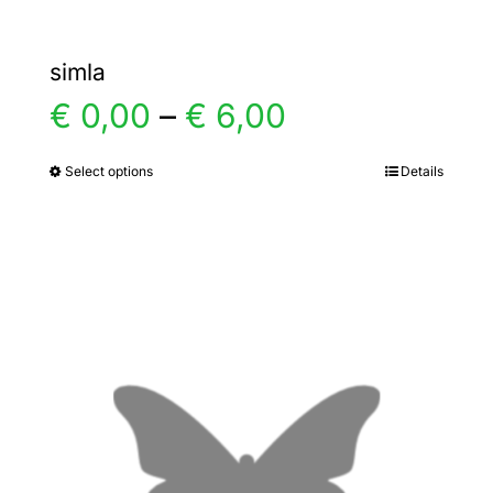
simla
Price
€
0,00
–
€
6,00
range:
Select options
Details
This
product
€ 0,00
has
multiple
through
variants.
€ 6,00
The
options
may
be