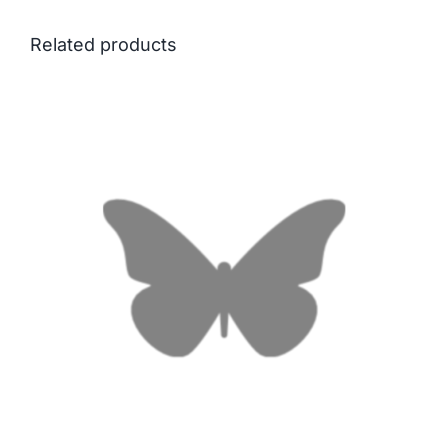
Related products