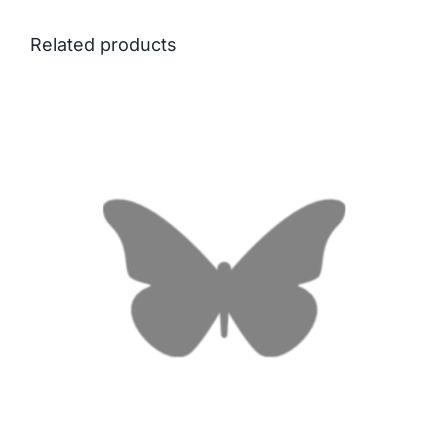
Related products