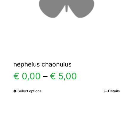
chosen
on
the
product
page
nephelus chaonulus
Price
€
0,00
–
€
5,00
range:
Select options
Details
This
product
€ 0,00
has
multiple
through
variants.