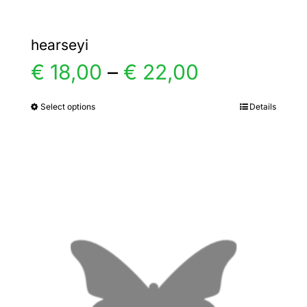
hearseyi
Price
€
18,00
–
€
22,00
range:
Select options
Details
This
product
€ 18,00
has
multiple
through
variants.
€ 22,00
The
options
may
be