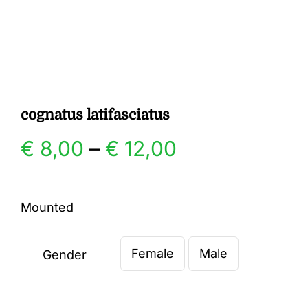
Gallery
Contact
cognatus latifasciatus
Price
€
8,00
–
€
12,00
range:
Mounted
€ 8,00
Female
Male
through
Gender

€ 12,00