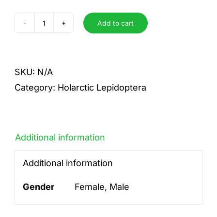
Add to cart
cognatus
latifasciatus
quantity
SKU:
N/A
Category:
Holarctic Lepidoptera
Additional information
Additional information
Gender
Female, Male