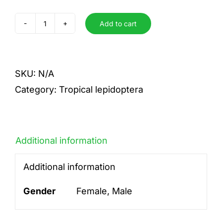
Add to cart
collaris
quantity
SKU:
N/A
Category:
Tropical lepidoptera
Additional information
Additional information
Gender
Female, Male