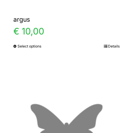
argus
€
10,00
Select options
Details
This
product
has
multiple
variants.
The
options
may
be