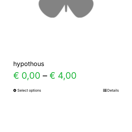
chosen
on
the
product
page
hypothous
Price
€
0,00
–
€
4,00
range:
Select options
Details
This
product
€ 0,00
has
multiple
through
variants.