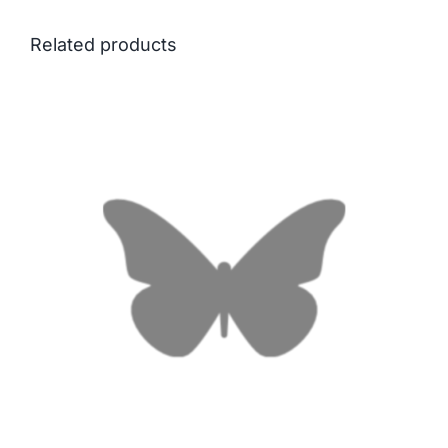
Related products