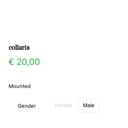
Gallery
Contact
collaris
€
20,00
Mounted
Female
Male
Gender
