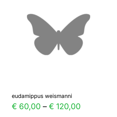
€ 4,00
The
options
may
be
chosen
on
the
product
page
eudamippus weismanni
Price
€
60,00
–
€
120,00