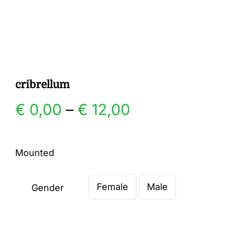
Gallery
Contact
cribrellum
Price
€
0,00
–
€
12,00
range:
Mounted
€ 0,00
Female
Male
through
Gender

€ 12,00