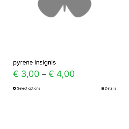
chosen
on
the
product
page
pyrene insignis
Price
€
3,00
–
€
4,00
range:
Select options
Details
This
product
€ 3,00
has
multiple
through
variants.