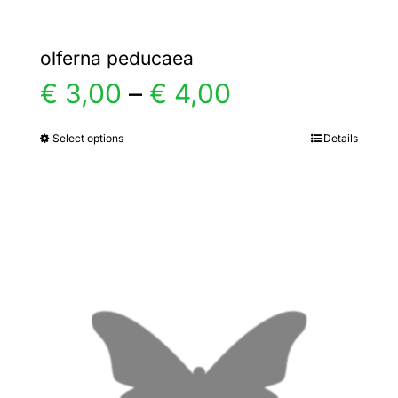
olferna peducaea
Price
€
3,00
–
€
4,00
range:
Select options
Details
This
product
€ 3,00
has
multiple
through
variants.
€ 4,00
The
options
may
be