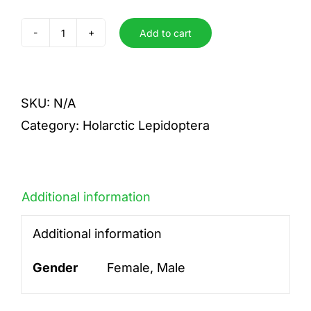
Add to cart
cribrellum
quantity
SKU:
N/A
Category:
Holarctic Lepidoptera
Additional information
Additional information
Gender
Female, Male