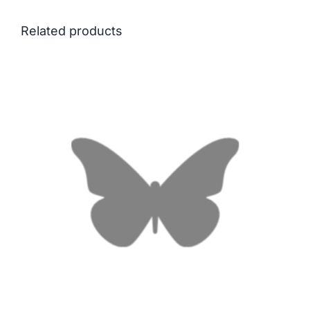
Related products