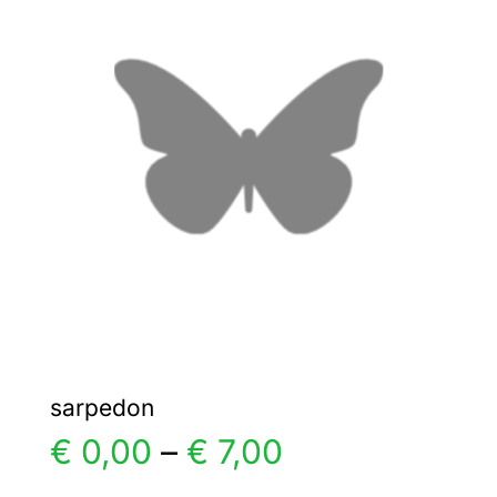
The
options
may
be
chosen
on
the
product
page
sarpedon
Price
€
0,00
–
€
7,00