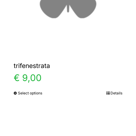
chosen
on
the
product
page
trifenestrata
€
9,00
Select options
Details
This
product
has
multiple
variants.