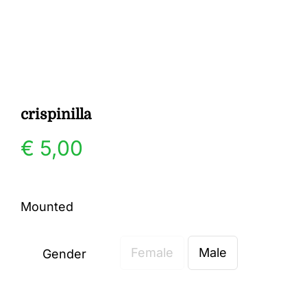
Gallery
Contact
crispinilla
€
5,00
Mounted
Female
Male
Gender
