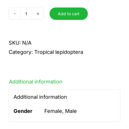
Add to cart
crispinilla
quantity
SKU:
N/A
Category:
Tropical lepidoptera
Additional information
Additional information
Gender
Female, Male