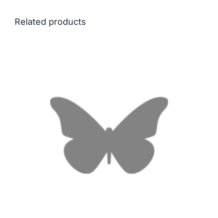
Related products