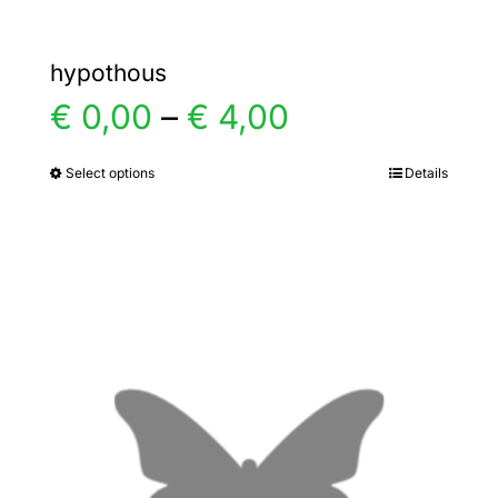
hypothous
Price
€
0,00
–
€
4,00
range:
Select options
Details
This
product
€ 0,00
has
multiple
through
variants.
€ 4,00
The
options
may
be