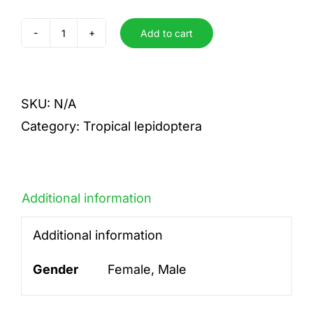
Add to cart
dexithea
quantity
SKU:
N/A
Category:
Tropical lepidoptera
Additional information
Additional information
Gender
Female, Male