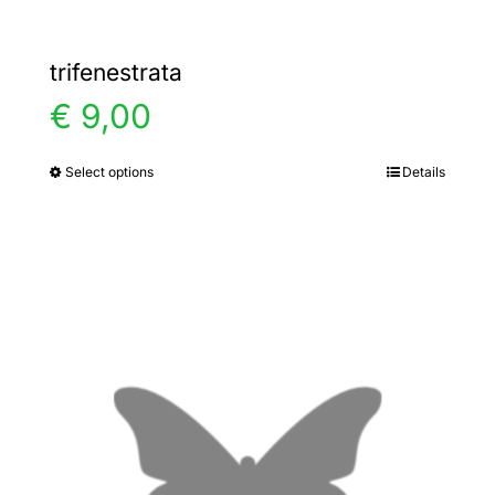
trifenestrata
€
9,00
Select options
Details
This
product
has
multiple
variants.
The
options
may
be