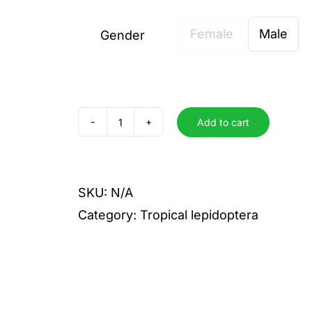
Female
Male
Gender

Add to cart
dolicaon
quantity
SKU:
N/A
Category:
Tropical lepidoptera