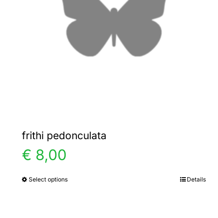
frithi pedonculata
€
8,00
Select options
Details
This
product
has