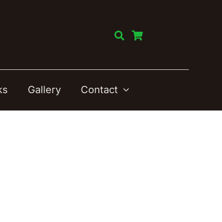
ks
Gallery
Contact