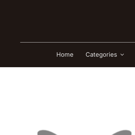
Skip
to
content
Home
Categories