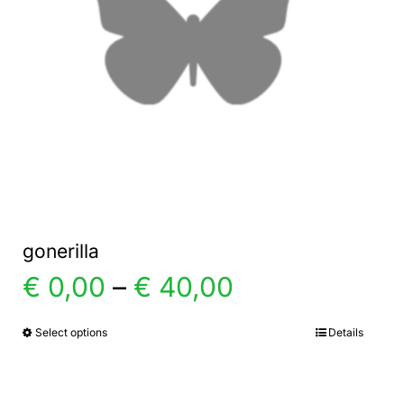
gonerilla
Price
€
0,00
–
€
40,00
range:
Select options
Details
This
product
€ 0,00
has