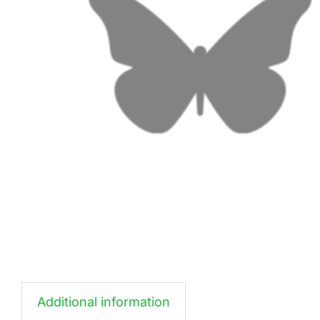
Additional information