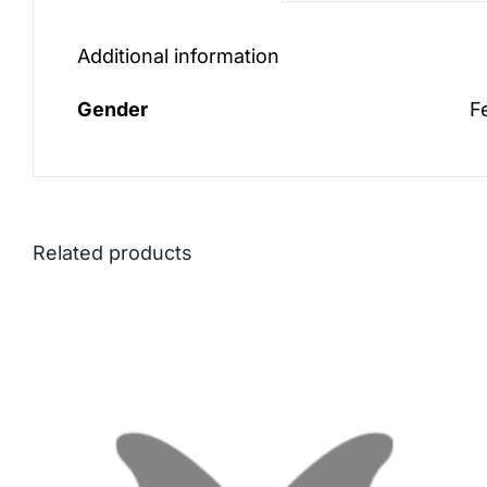
Additional information
Gender
F
Related products