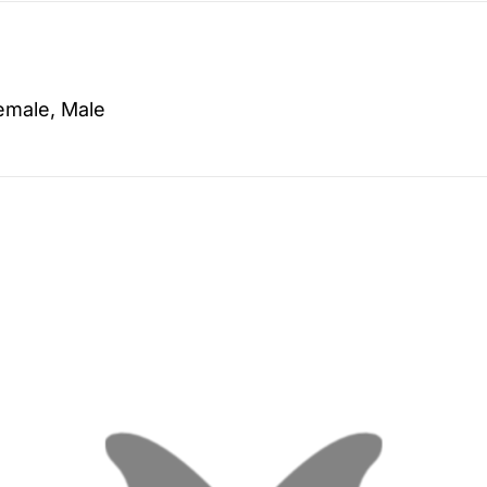
emale, Male