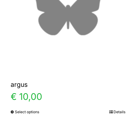
argus
€
10,00
Select options
Details
This
product
has