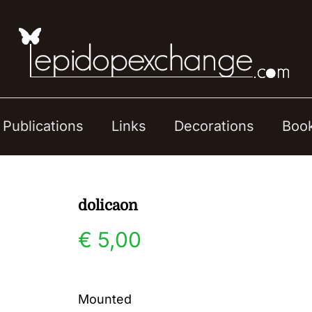
Publications
Links
Decorations
Boo
dolicaon
€
5,00
Mounted