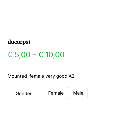
Gallery
Contact
ducorpsi
Price
€
5,00
–
€
10,00
range:
Mounted ,female very good A2
€ 5,00
Female
Male
through
Gender

€ 10,00