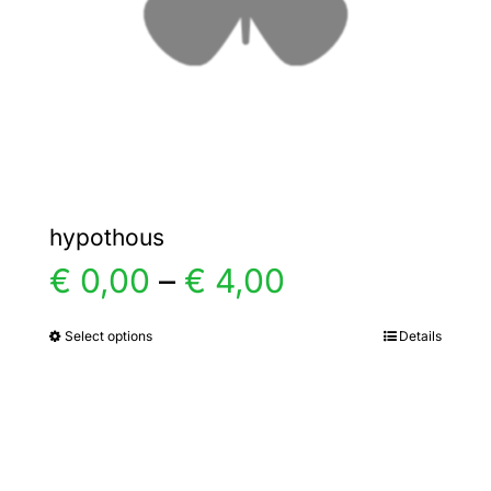
chosen
on
the
product
page
hypothous
Price
€
0,00
–
€
4,00
range:
Select options
Details
This
product
€ 0,00
has
multiple
through
variants.