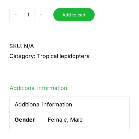
Add to cart
ducorpsi
quantity
SKU:
N/A
Category:
Tropical lepidoptera
Additional information
Additional information
Gender
Female, Male