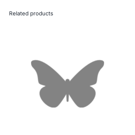
Related products