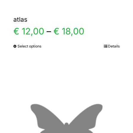
atlas
Price
€
12,00
–
€
18,00
range:
Select options
Details
This
product
€ 12,00
has
multiple
through
variants.
€ 18,00
The
options
may
be