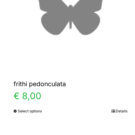
frithi pedonculata
€
8,00
Select options
Details
This
product
has