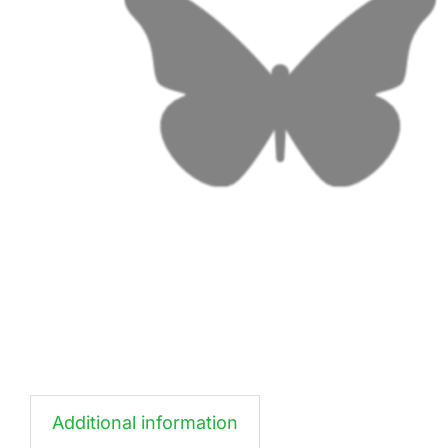
Additional information