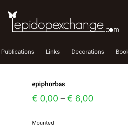
Publications
Links
Decorations
Boo
epiphorbas
Price
€
0,00
–
€
6,00
range:
Mounted