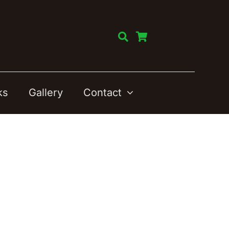
ks
Gallery
Contact