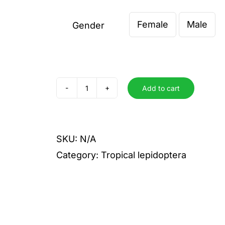
€ 0,00
Female
Male
through
Gender

€ 6,00
Add to cart
epiphorbas
quantity
SKU:
N/A
Category:
Tropical lepidoptera