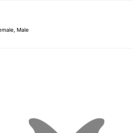
emale, Male