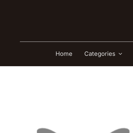
Skip
to
content
Home
Categories