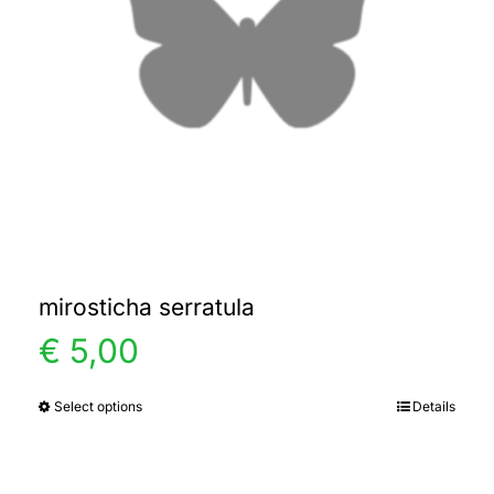
mirosticha serratula
€
5,00
Select options
Details
This
product
has