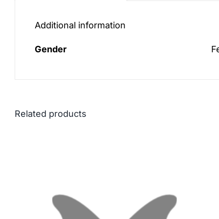
Additional information
Gender
F
Related products