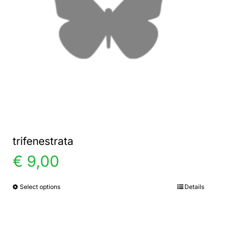
trifenestrata
€
9,00
Select options
Details
This
product
has