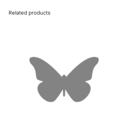
Related products