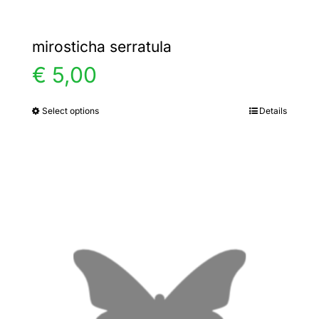
mirosticha serratula
€
5,00
Select options
Details
This
product
has
multiple
variants.
The
options
may
be