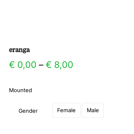
Gallery
Contact
eranga
Price
€
0,00
–
€
8,00
range:
Mounted
€ 0,00
Female
Male
through
Gender

€ 8,00