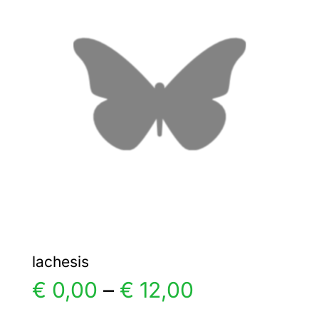
The
options
may
be
chosen
on
the
product
page
lachesis
Price
€
0,00
–
€
12,00