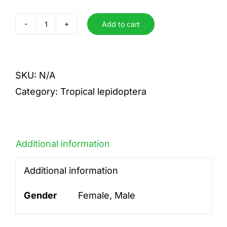
Add to cart
eranga
quantity
SKU:
N/A
Category:
Tropical lepidoptera
Additional information
Additional information
Gender
Female, Male