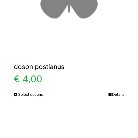
chosen
on
the
product
page
doson postianus
€
4,00
Select options
Details
This
product
has
multiple
variants.