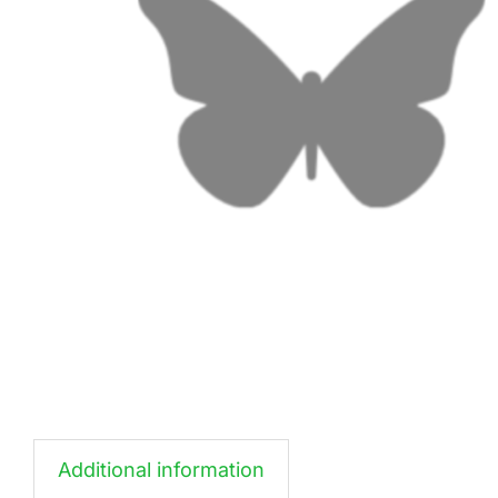
Additional information