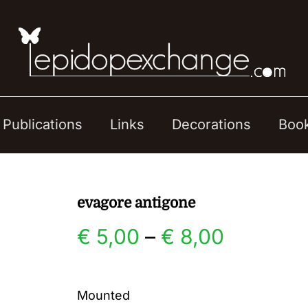
Publications
Links
Decorations
Boo
evagore antigone
Price
€
5,00
–
€
8,00
range:
Mounted