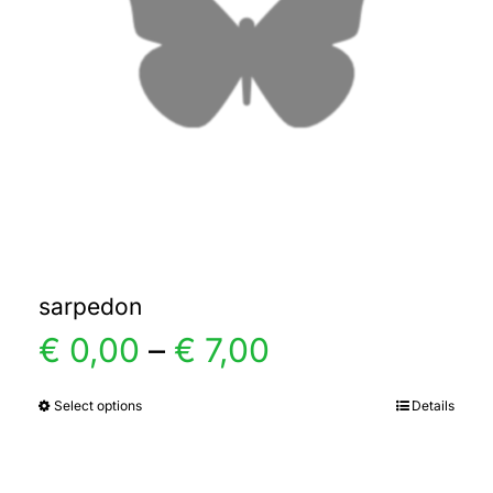
sarpedon
Price
€
0,00
–
€
7,00
range:
Select options
Details
This
product
€ 0,00
has