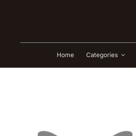
Skip
to
content
Home
Categories