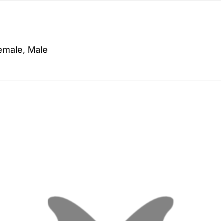
emale, Male