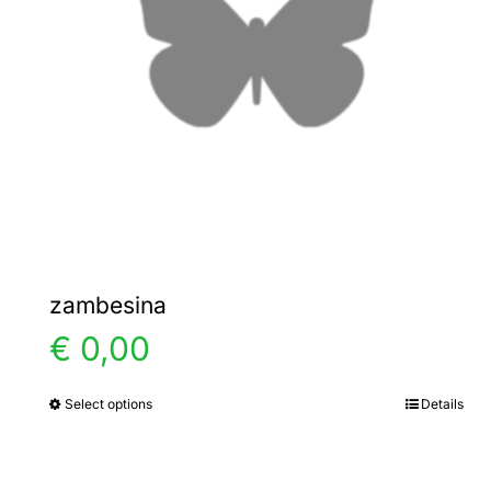
zambesina
€
0,00
Select options
Details
This
product
has