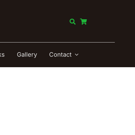
ks
Gallery
Contact