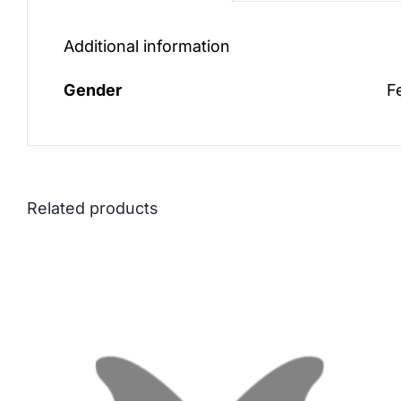
Additional information
Gender
F
Related products