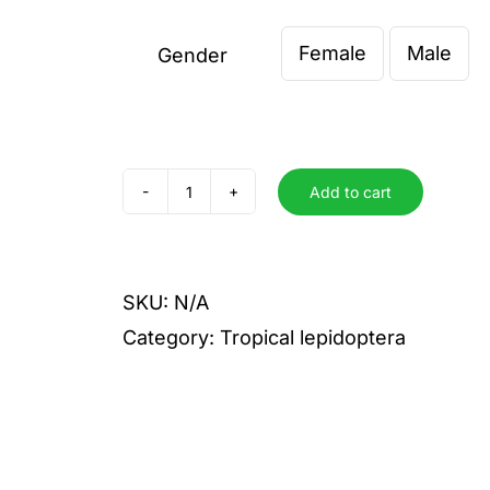
€ 5,00
Female
Male
through
Gender

€ 8,00
Add to cart
evagore
antigone
quantity
SKU:
N/A
Category:
Tropical lepidoptera