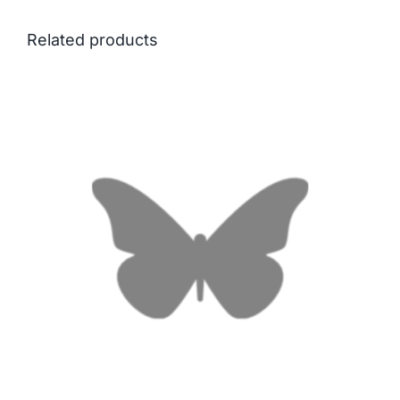
Related products