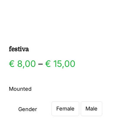
Gallery
Contact
festiva
Price
€
8,00
–
€
15,00
range:
Mounted
€ 8,00
Female
Male
through
Gender

€ 15,00