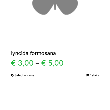
chosen
on
the
product
page
lyncida formosana
Price
€
3,00
–
€
5,00
range:
Select options
Details
This
product
€ 3,00
has
multiple
through
variants.