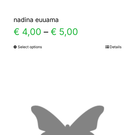
nadina euuama
Price
€
4,00
–
€
5,00
range:
Select options
Details
This
product
€ 4,00
has
multiple
through
variants.
€ 5,00
The
options
may
be