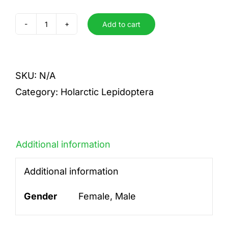
Add to cart
festiva
quantity
SKU:
N/A
Category:
Holarctic Lepidoptera
Additional information
Additional information
Gender
Female, Male