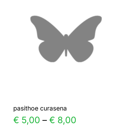
€ 5,00
The
options
may
be
chosen
on
the
product
page
pasithoe curasena
Price
€
5,00
–
€
8,00