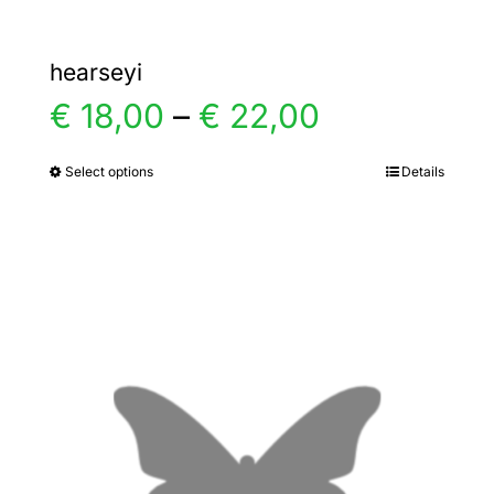
hearseyi
Price
€
18,00
–
€
22,00
range:
Select options
Details
This
product
€ 18,00
has
multiple
through
variants.
€ 22,00
The
options
may
be