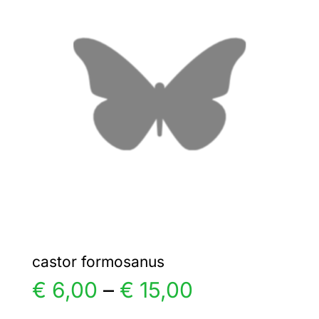
€ 5,00
The
options
may
be
chosen
on
the
product
page
castor formosanus
Price
€
6,00
–
€
15,00