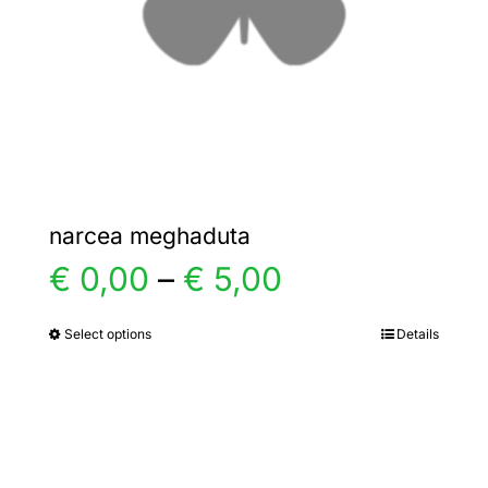
chosen
on
the
product
page
narcea meghaduta
Price
€
0,00
–
€
5,00
range:
Select options
Details
This
product
€ 0,00
has
multiple
through
variants.