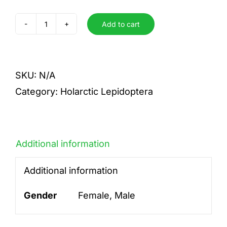
Add to cart
floccifera
quantity
SKU:
N/A
Category:
Holarctic Lepidoptera
Additional information
Additional information
Gender
Female, Male