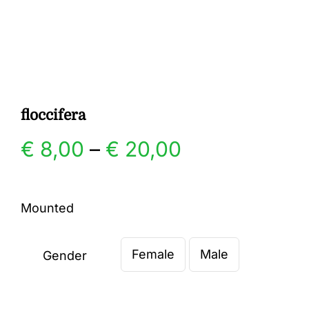
Gallery
Contact
floccifera
Price
€
8,00
–
€
20,00
range:
Mounted
€ 8,00
Female
Male
through
Gender

€ 20,00