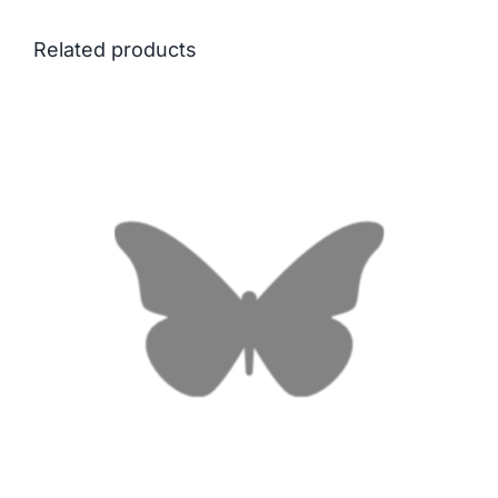
Related products