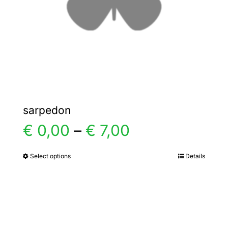
chosen
on
the
product
page
sarpedon
Price
€
0,00
–
€
7,00
range:
Select options
Details
This
product
€ 0,00
has
multiple
through
variants.