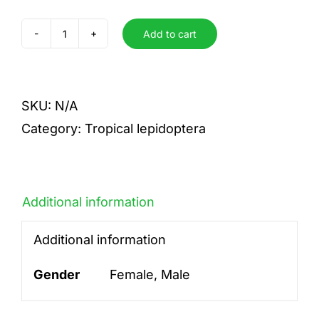
Add to cart
florestan
quantity
SKU:
N/A
Category:
Tropical lepidoptera
Additional information
Additional information
Gender
Female, Male