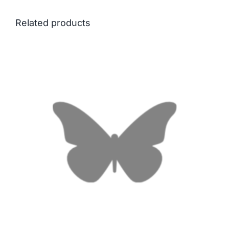
Related products