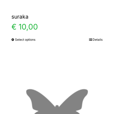
suraka
€
10,00
Select options
Details
This
product
has
multiple
variants.
The
options
may
be