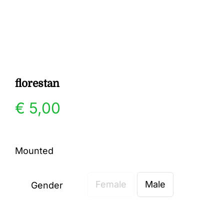
Gallery
Contact
florestan
€
5,00
Mounted
Female
Male
Gender
