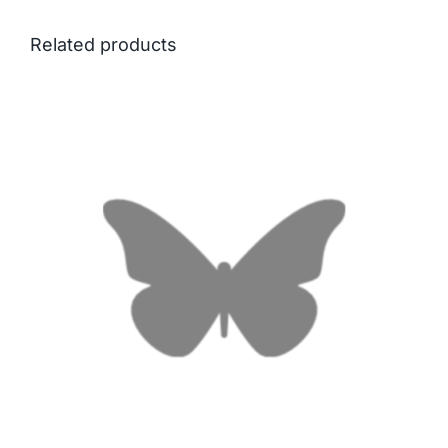
Related products