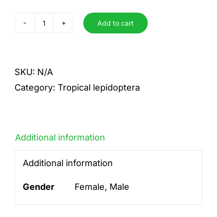
Add to cart
Fulvescens
quantity
SKU:
N/A
Category:
Tropical lepidoptera
Additional information
Additional information
Gender
Female, Male