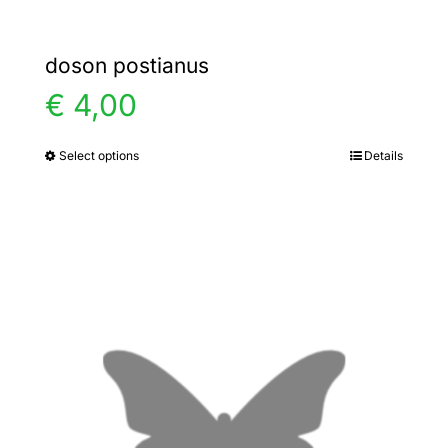
doson postianus
€
4,00
Select options
Details
This
product
has
multiple
variants.
The
options
may
be