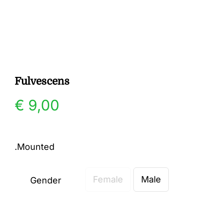
Gallery
Contact
Fulvescens
€
9,00
.Mounted
Female
Male
Gender
