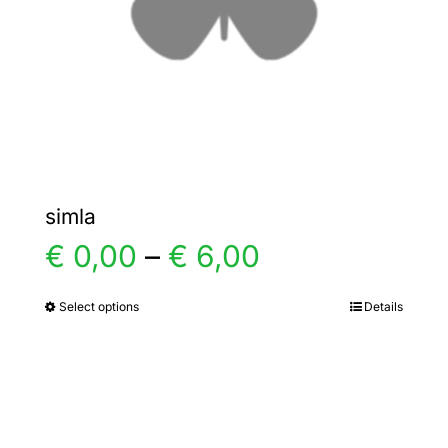
chosen
on
the
product
page
simla
Price
€
0,00
–
€
6,00
range:
Select options
Details
This
product
€ 0,00
has
multiple
through
variants.