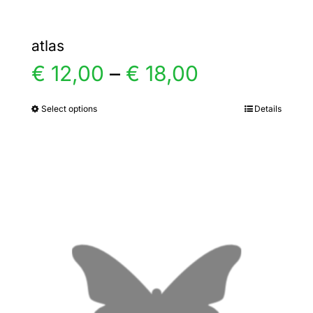
atlas
Price
€
12,00
–
€
18,00
range:
Select options
Details
This
product
€ 12,00
has
multiple
through
variants.
€ 18,00
The
options
may
be