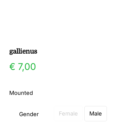
Gallery
Contact
gallienus
€
7,00
Mounted
Female
Male
Gender
