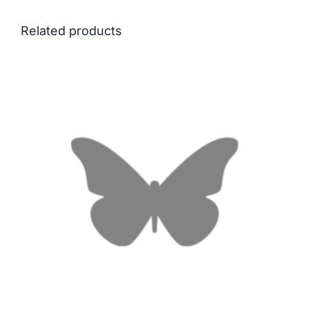
Related products