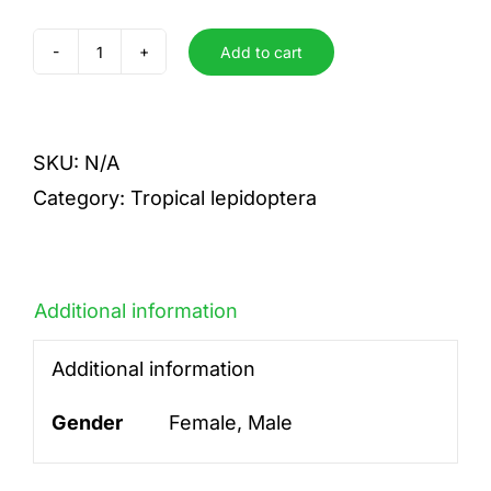
Add to cart
gallienus
quantity
SKU:
N/A
Category:
Tropical lepidoptera
Additional information
Additional information
Gender
Female, Male