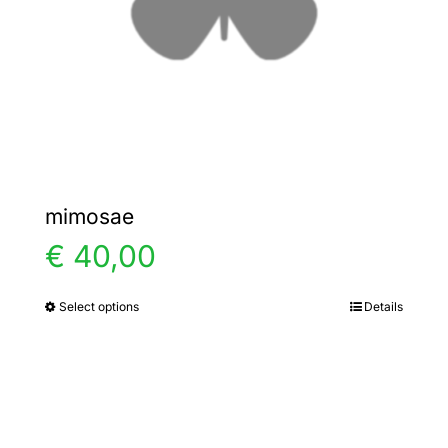
chosen
on
the
product
page
mimosae
€
40,00
Select options
Details
This
product
has
multiple
variants.