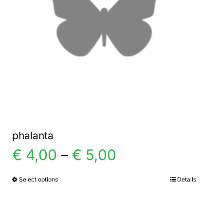
phalanta
Price
€
4,00
–
€
5,00
range:
Select options
Details
This
product
€ 4,00
has