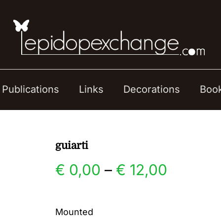
Publications
Links
Decorations
Boo
guiarti
Price
€
0,00
–
€
12,00
range:
Mounted