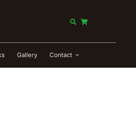
ks
Gallery
Contact