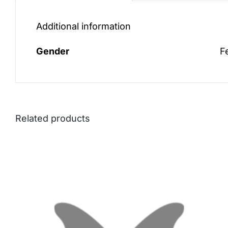
Additional information
Gender
F
Related products