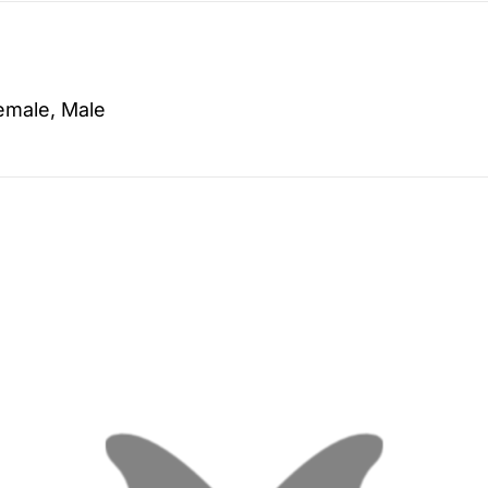
emale, Male