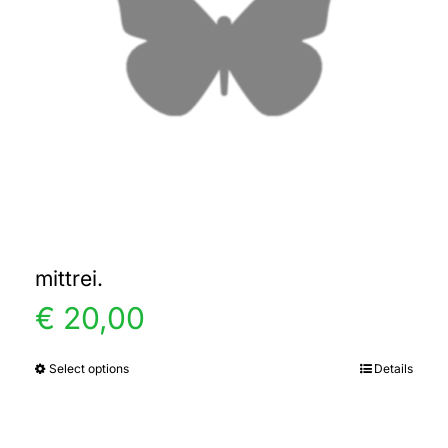
mittrei.
€
20,00
Select options
Details
This
product
has