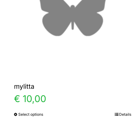
mylitta
€
10,00
Select options
Details
This
product
has