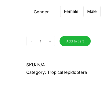
€ 0,00
Female
Male
throug
Gender

€ 12,00
Add to cart
guiarti
quantity
SKU:
N/A
Category:
Tropical lepidoptera