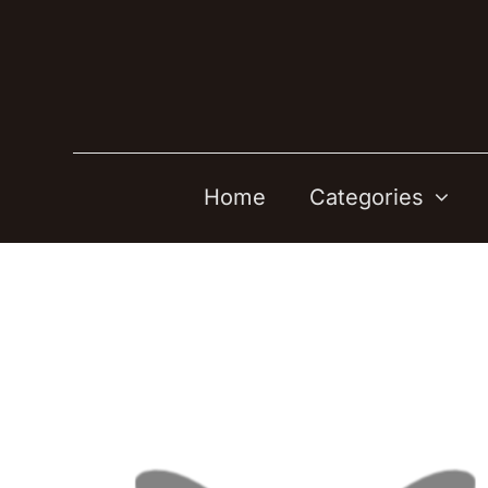
Skip
to
content
Home
Categories