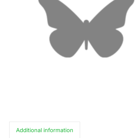
Additional information