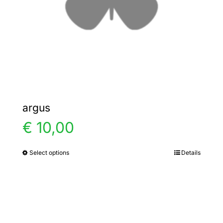
chosen
on
the
product
page
argus
€
10,00
Select options
Details
This
product
has
multiple
variants.