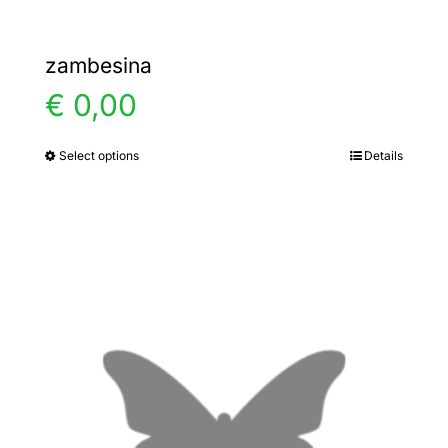
zambesina
€
0,00
Select options
Details
This
product
has
multiple
variants.
The
options
may
be