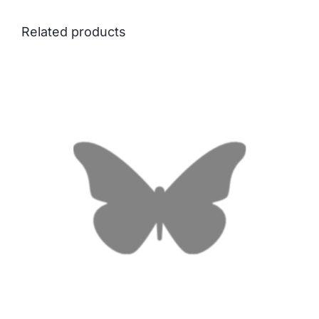
Related products