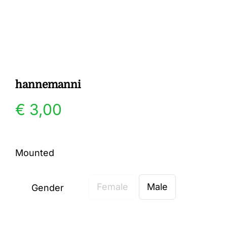
Gallery
Contact
hannemanni
€
3,00
Mounted
Female
Male
Gender
