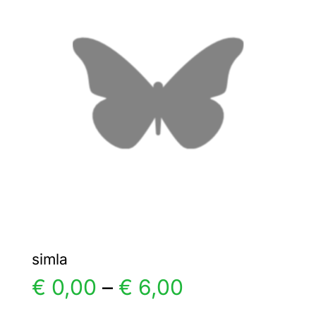
The
options
may
be
chosen
on
the
product
page
simla
Price
€
0,00
–
€
6,00