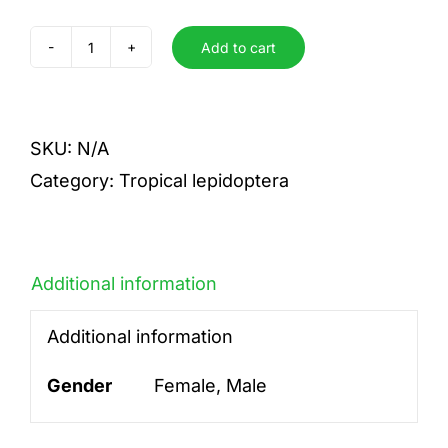
Add to cart
hannemanni
quantity
SKU:
N/A
Category:
Tropical lepidoptera
Additional information
Additional information
Gender
Female, Male