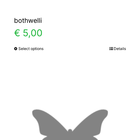
bothwelli
€
5,00
Select options
Details
This
product
has
multiple
variants.
The
options
may
be