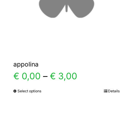
chosen
on
the
product
page
appolina
Price
€
0,00
–
€
3,00
range:
Select options
Details
This
product
€ 0,00
has
multiple
through
variants.