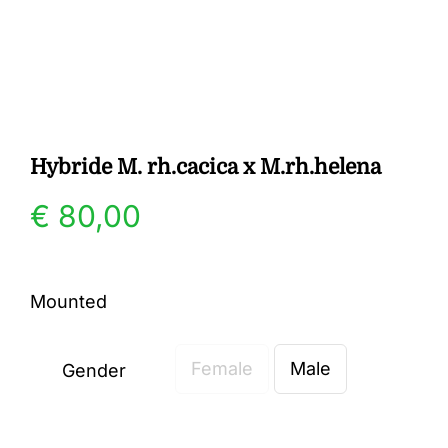
Gallery
Contact
Hybride M. rh.cacica x M.rh.helena
€
80,00
Mounted
Female
Male
Gender
