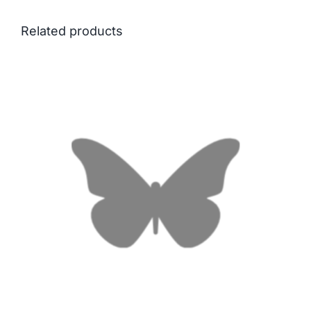
Related products