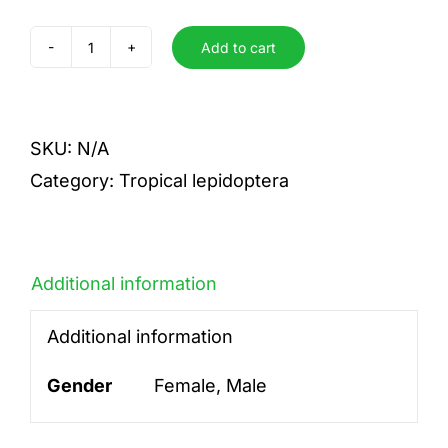
Add to cart
Hybride
M.
rh.cacica
SKU:
N/A
x
Category:
Tropical lepidoptera
M.rh.helena
quantity
Additional information
Additional information
Gender
Female, Male