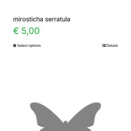
mirosticha serratula
€
5,00
Select options
Details
This
product
has
multiple
variants.
The
options
may
be