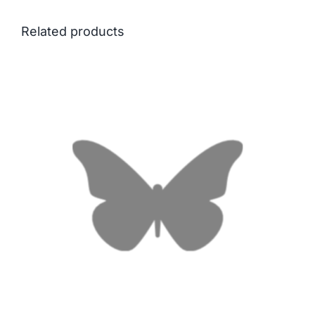
Related products