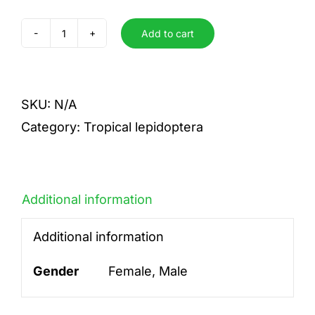
Add to cart
hypermnestra
quantity
SKU:
N/A
Category:
Tropical lepidoptera
Additional information
Additional information
Gender
Female, Male