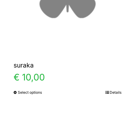
chosen
on
the
product
page
suraka
€
10,00
Select options
Details
This
product
has
multiple
variants.