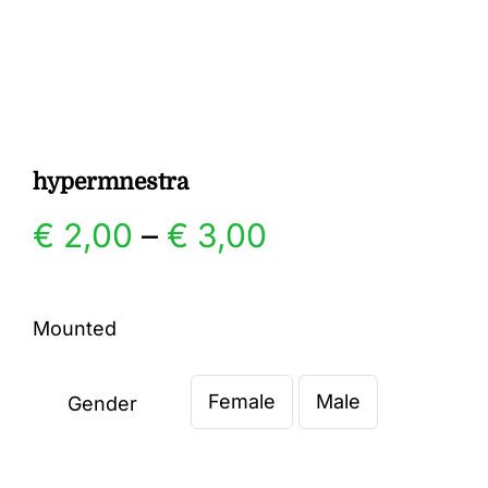
Gallery
Contact
hypermnestra
Price
€
2,00
–
€
3,00
range:
Mounted
€ 2,00
Female
Male
through
Gender

€ 3,00