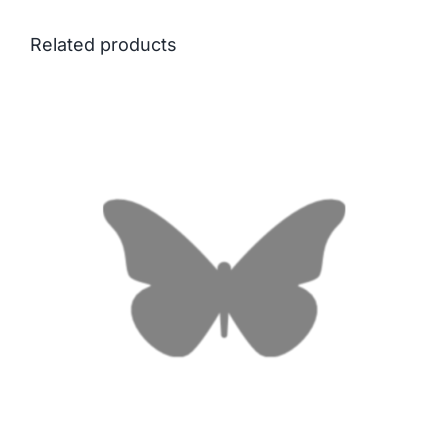
Related products