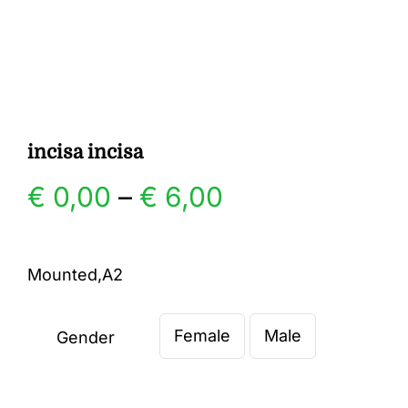
Gallery
Contact
incisa incisa
Price
€
0,00
–
€
6,00
range:
Mounted,A2
€ 0,00
Female
Male
through
Gender

€ 6,00