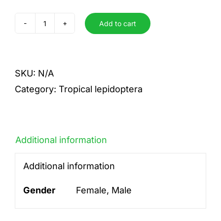
Add to cart
incisa
incisa
quantity
SKU:
N/A
Category:
Tropical lepidoptera
Additional information
Additional information
Gender
Female, Male