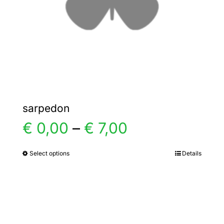
chosen
on
the
product
page
sarpedon
Price
€
0,00
–
€
7,00
range:
Select options
Details
This
product
€ 0,00
has
multiple
through
variants.