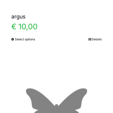
argus
€
10,00
Select options
Details
This
product
has
multiple
variants.
The
options
may
be