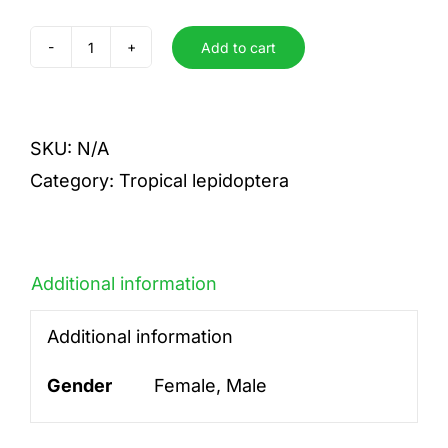
Add to cart
isis
quantity
SKU:
N/A
Category:
Tropical lepidoptera
Additional information
Additional information
Gender
Female, Male