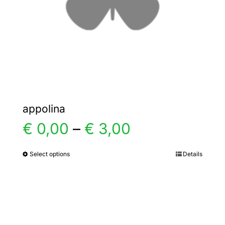
chosen
on
the
product
page
appolina
Price
€
0,00
–
€
3,00
range:
Select options
Details
This
product
€ 0,00
has
multiple
through
variants.