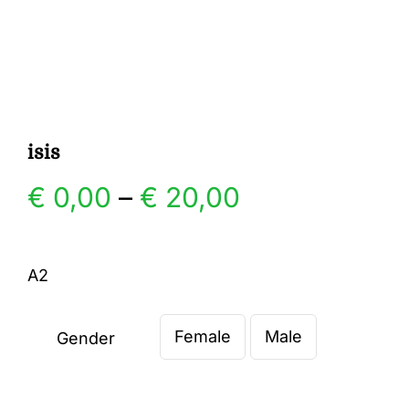
Gallery
Contact
isis
Price
€
0,00
–
€
20,00
range:
A2
€ 0,00
Female
Male
through
Gender

€ 20,00