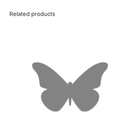
Related products