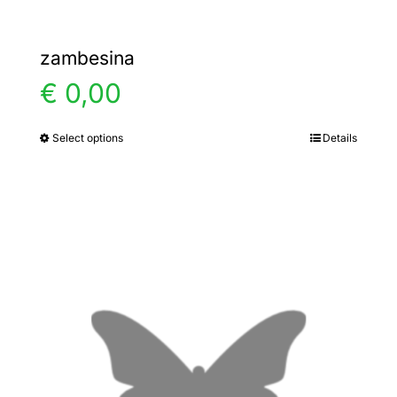
zambesina
€
0,00
Select options
Details
This
product
has
multiple
variants.
The
options
may
be