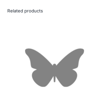
Related products