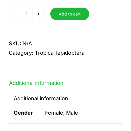
Add to cart
kolyma
quantity
SKU:
N/A
Category:
Tropical lepidoptera
Additional information
Additional information
Gender
Female, Male