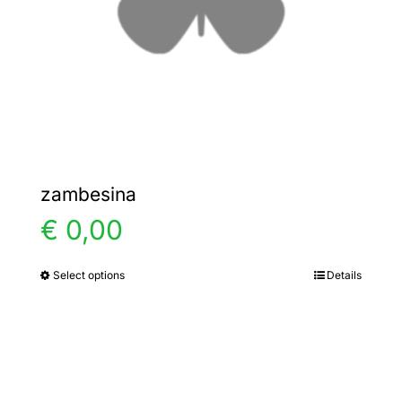
chosen
on
the
product
page
zambesina
€
0,00
Select options
Details
This
product
has
multiple
variants.