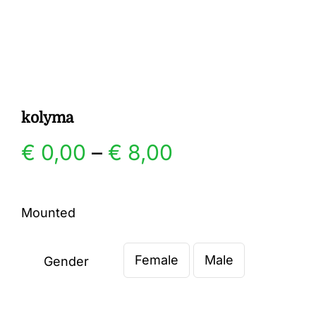
Gallery
Contact
kolyma
Price
€
0,00
–
€
8,00
range:
Mounted
€ 0,00
Female
Male
through
Gender

€ 8,00