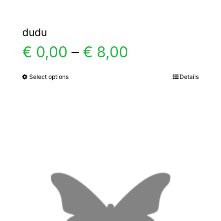
dudu
Price
€
0,00
–
€
8,00
range:
Select options
Details
This
product
€ 0,00
has
multiple
through
variants.
€ 8,00
The
options
may
be