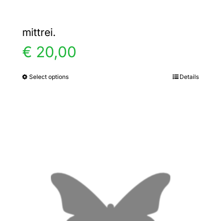
mittrei.
€
20,00
Select options
Details
This
product
has
multiple
variants.
The
options
may
be