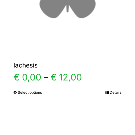
chosen
on
the
product
page
lachesis
Price
€
0,00
–
€
12,00
range:
Select options
Details
This
product
€ 0,00
has
multiple
through
variants.