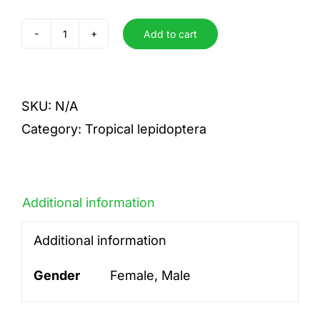
Add to cart
laodamia
quantity
SKU:
N/A
Category:
Tropical lepidoptera
Additional information
Additional information
Gender
Female, Male