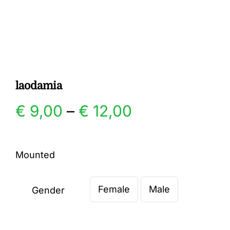
Gallery
Contact
laodamia
Price
€
9,00
–
€
12,00
range:
Mounted
€ 9,00
Female
Male
through
Gender

€ 12,00