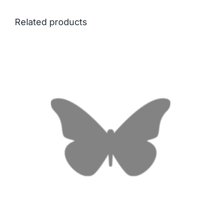
Related products