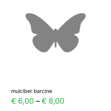
€ 6,00
The
options
may
be
chosen
on
the
product
page
mulciber barcine
Price
€
6,00
–
€
8,00