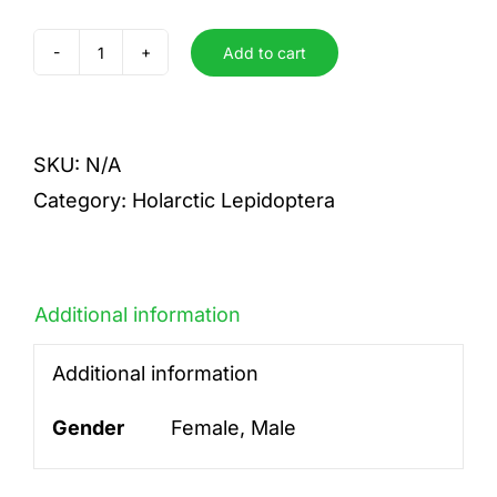
Add to cart
liturata
quantity
SKU:
N/A
Category:
Holarctic Lepidoptera
Additional information
Additional information
Gender
Female, Male