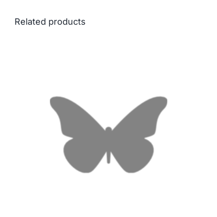
Related products