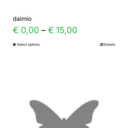
daimio
Price
€
0,00
–
€
15,00
range:
Select options
Details
This
product
€ 0,00
has
multiple
through
variants.
€ 15,00
The
options
may
be