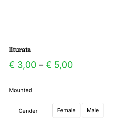
Gallery
Contact
liturata
Price
€
3,00
–
€
5,00
range:
Mounted
€ 3,00
Female
Male
through
Gender

€ 5,00