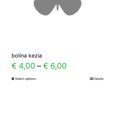
chosen
on
the
product
page
bolina kezia
Price
€
4,00
–
€
6,00
range:
Select options
Details
This
product
€ 4,00
has
multiple
through
variants.