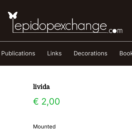
Publications
Links
Decorations
Boo
livida
€
2,00
Mounted