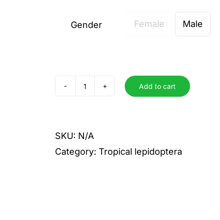
Female
Male
Gender

Add to cart
livida
quantity
SKU:
N/A
Category:
Tropical lepidoptera