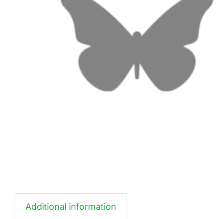
Additional information