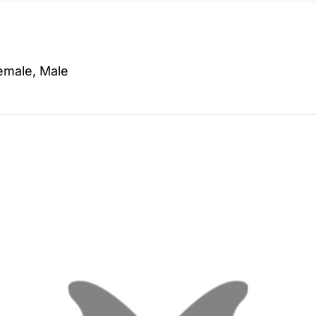
emale, Male