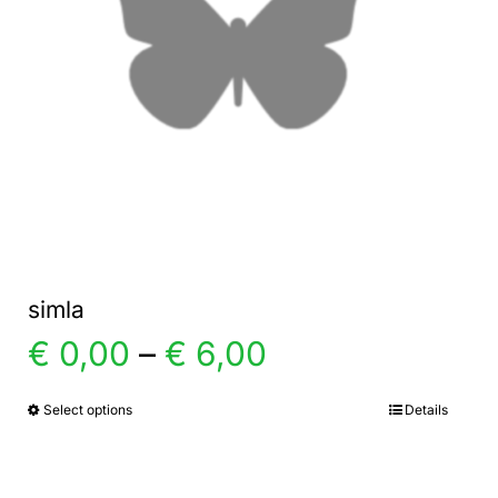
simla
Price
€
0,00
–
€
6,00
range:
Select options
Details
This
product
€ 0,00
has