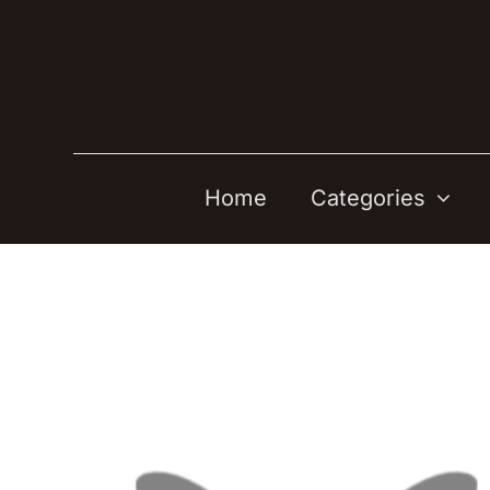
Skip
to
content
Home
Categories