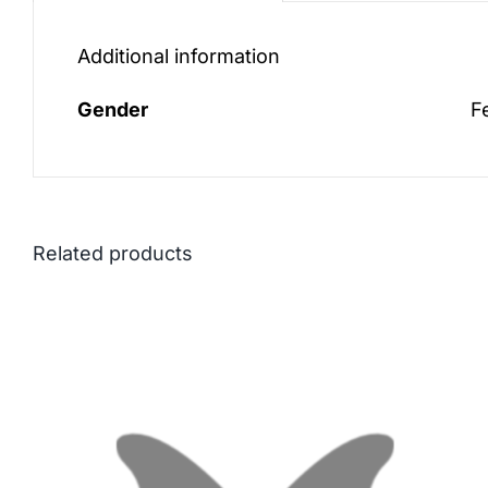
Additional information
Gender
F
Related products