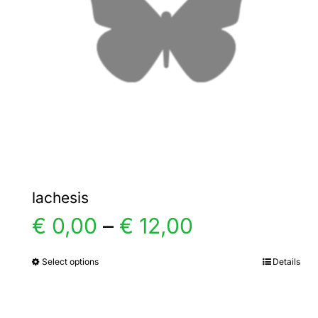
lachesis
Price
€
0,00
–
€
12,00
range:
Select options
Details
This
product
€ 0,00
has