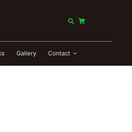
ks
Gallery
Contact