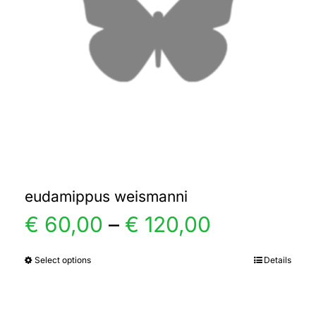
eudamippus weismanni
Price
€
60,00
–
€
120,00
range:
Select options
Details
This
product
€ 60,00
has