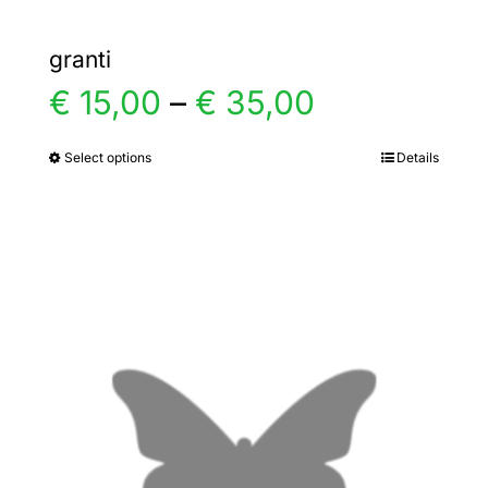
granti
Price
€
15,00
–
€
35,00
range:
Select options
Details
This
product
€ 15,00
has
multiple
through
variants.
€ 35,00
The
options
may
be
chosen