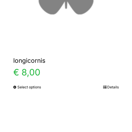
on
the
product
page
longicornis
€
8,00
Select options
Details
This
product
has
multiple
variants.