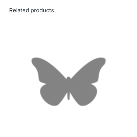
Related products