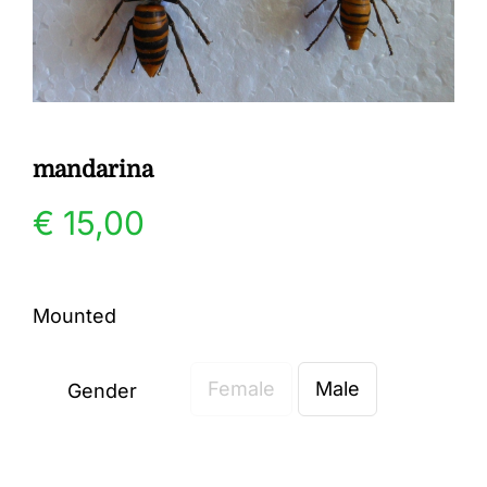
Gallery
Contact
mandarina
€
15,00
Mounted
Female
Male
Gender
