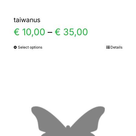
taiwanus
Price
€
10,00
–
€
35,00
range:
Select options
Details
This
product
€ 10,00
has
multiple
through
variants.
€ 35,00
The
options
may
be