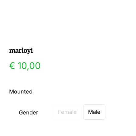
Gallery
Contact
marloyi
€
10,00
Mounted
Female
Male
Gender
