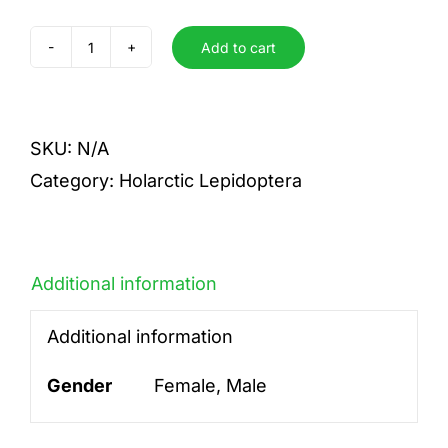
Add to cart
marloyi
quantity
SKU:
N/A
Category:
Holarctic Lepidoptera
Additional information
Additional information
Gender
Female, Male