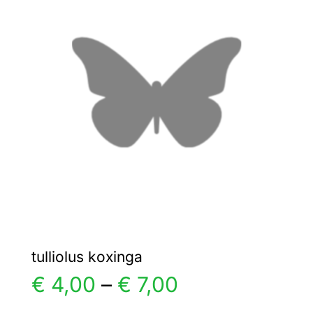
€ 25,00
The
options
may
be
chosen
on
the
product
page
tulliolus koxinga
Price
€
4,00
–
€
7,00