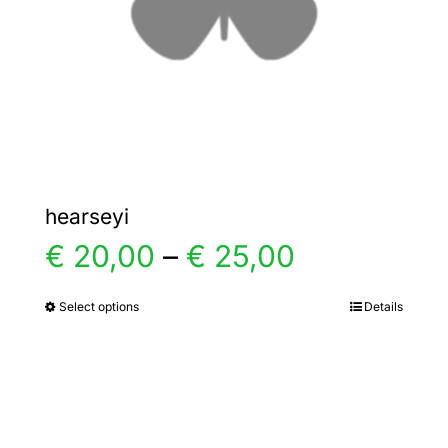
chosen
on
the
product
page
hearseyi
Price
€
20,00
–
€
25,00
range:
Select options
Details
This
product
€ 20,00
has
multiple
through
variants.