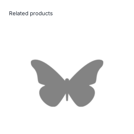
Related products