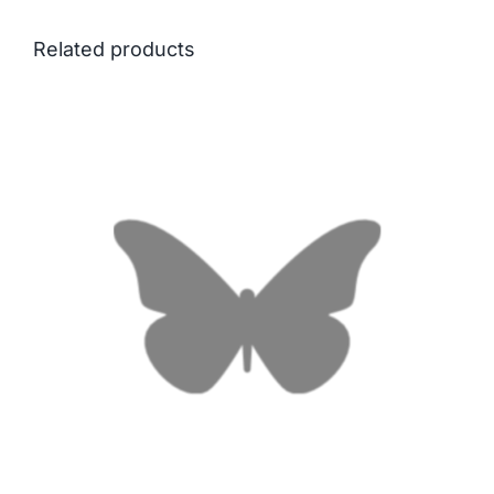
Related products