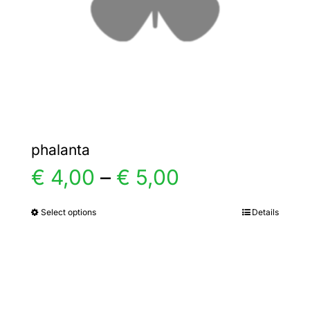
chosen
on
the
product
page
phalanta
Price
€
4,00
–
€
5,00
range:
Select options
Details
This
product
€ 4,00
has
multiple
through
variants.