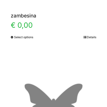
zambesina
€
0,00
Select options
Details
This
product
has
multiple
variants.
The
options
may
be