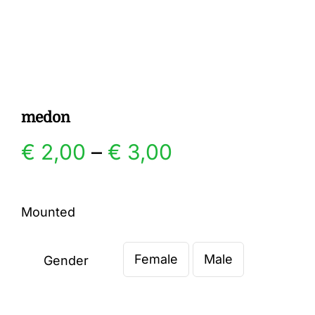
Gallery
Contact
medon
Price
€
2,00
–
€
3,00
range:
Mounted
€ 2,00
Female
Male
through
Gender

€ 3,00