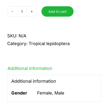
Add to cart
medon
quantity
SKU:
N/A
Category:
Tropical lepidoptera
Additional information
Additional information
Gender
Female, Male