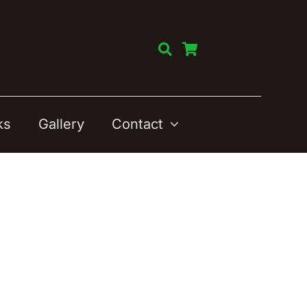
ks
Gallery
Contact