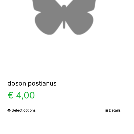
doson postianus
€
4,00
Select options
Details
This
product
has