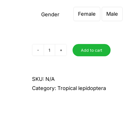
€ 2,00
Female
Male
through
Gender

€ 5,00
Add to cart
menephron
quantity
SKU:
N/A
Category:
Tropical lepidoptera