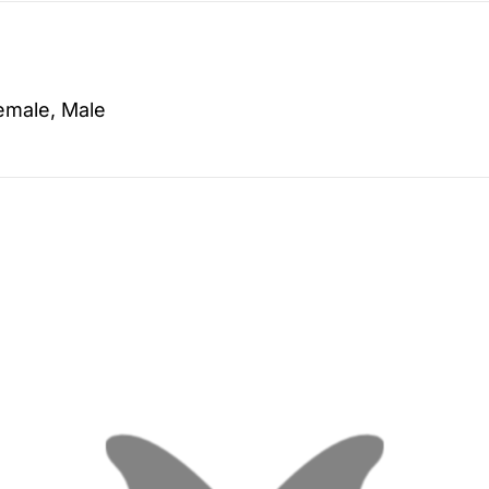
emale, Male