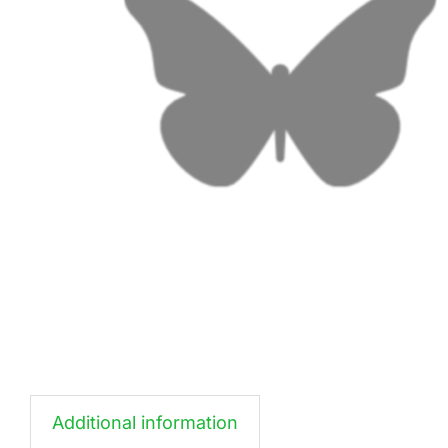
Additional information