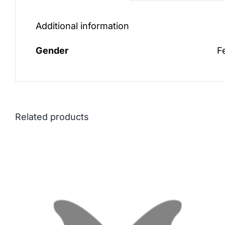
Additional information
Gender
F
Related products