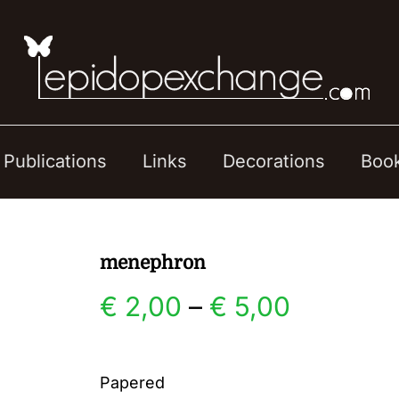
Publications
Links
Decorations
Boo
menephron
Price
€
2,00
–
€
5,00
range:
Papered