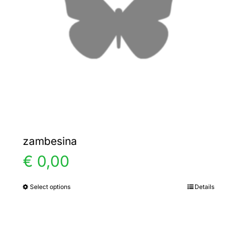
zambesina
€
0,00
Select options
Details
This
product
has