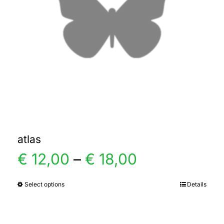
atlas
Price
€
12,00
–
€
18,00
range:
Select options
Details
This
product
€ 12,00
has