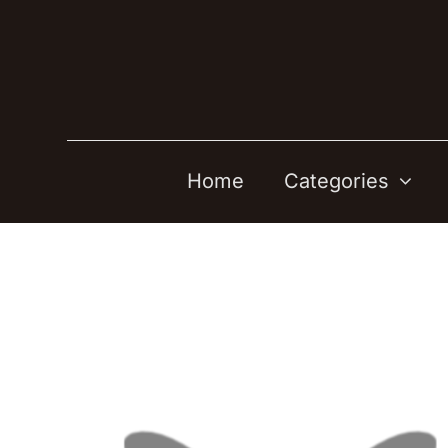
Skip
to
content
Home
Categories