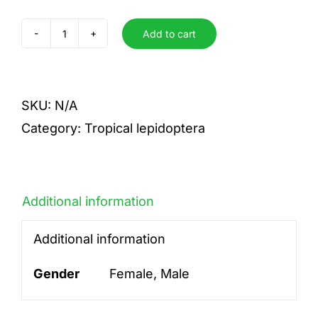
Add to cart
mexilectra
quantity
SKU:
N/A
Category:
Tropical lepidoptera
Additional information
Additional information
Gender
Female, Male