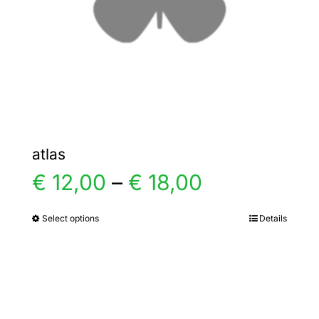
chosen
on
the
product
page
atlas
Price
€
12,00
–
€
18,00
range:
Select options
Details
This
product
€ 12,00
has
multiple
through
variants.