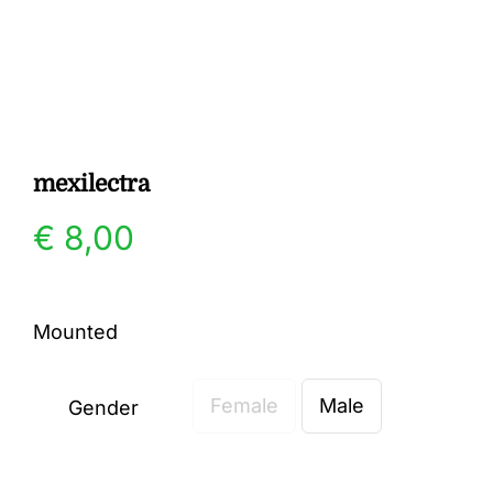
Gallery
Contact
mexilectra
€
8,00
Mounted
Female
Male
Gender
