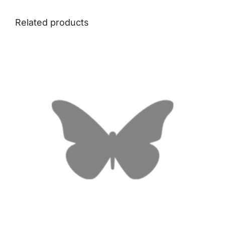
Related products