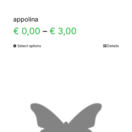
appolina
Price
€
0,00
–
€
3,00
range:
Select options
Details
This
product
€ 0,00
has
multiple
through
variants.
€ 3,00
The
options
may
be