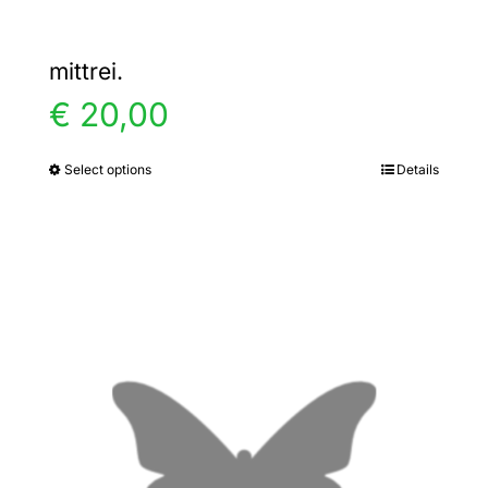
mittrei.
€
20,00
Select options
Details
This
product
has
multiple
variants.
The
options
may
be