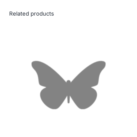
Related products