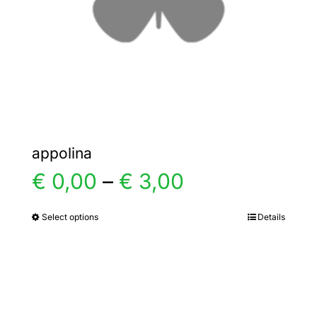
chosen
on
the
product
page
appolina
Price
€
0,00
–
€
3,00
range:
Select options
Details
This
product
€ 0,00
has
multiple
through
variants.