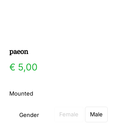
Gallery
Contact
paeon
€
5,00
Mounted
Female
Male
Gender
