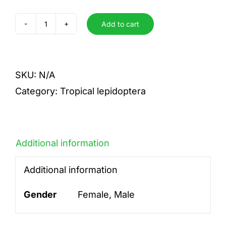
Add to cart
paeon
quantity
SKU:
N/A
Category:
Tropical lepidoptera
Additional information
Additional information
Gender
Female, Male