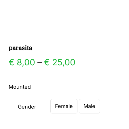
Gallery
Contact
parasita
Price
€
8,00
–
€
25,00
range:
Mounted
€ 8,00
Female
Male
through
Gender

€ 25,00