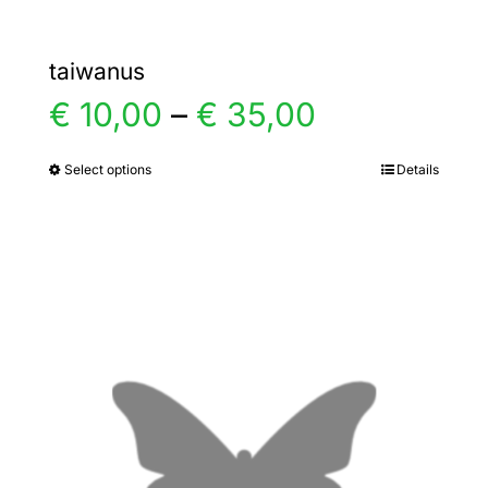
taiwanus
Price
€
10,00
–
€
35,00
range:
Select options
Details
This
product
€ 10,00
has
multiple
through
variants.
€ 35,00
The
options
may
be