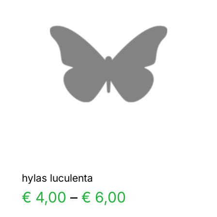
€ 5,00
The
options
may
be
chosen
on
the
product
page
hylas luculenta
Price
€
4,00
–
€
6,00