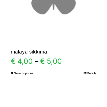
chosen
on
the
product
page
malaya sikkima
Price
€
4,00
–
€
5,00
range:
Select options
Details
This
product
€ 4,00
has
multiple
through
variants.