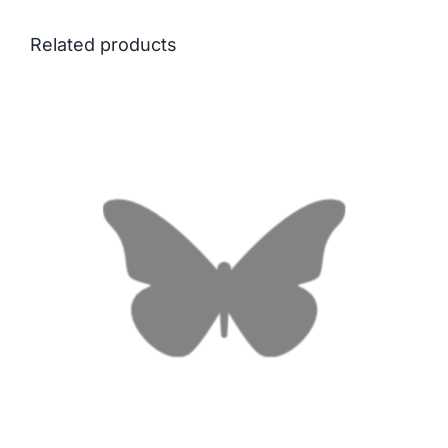
Related products