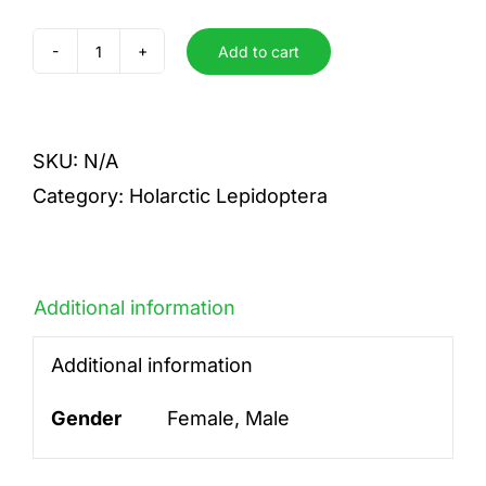
Add to cart
parasita
quantity
SKU:
N/A
Category:
Holarctic Lepidoptera
Additional information
Additional information
Gender
Female, Male