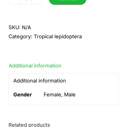
Paris
detani
quantity
SKU:
N/A
Category:
Tropical lepidoptera
Additional information
Additional information
Gender
Female, Male
Related products