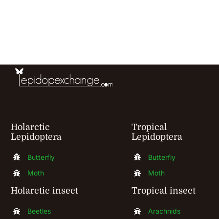
has
multiple
variants.
The
options
may
be
chosen
Holarctic
Tropical
Lepidoptera
Lepidoptera
on
the
Butterfly
Butterfly
product
Moth
Moth
page
Holarctic insect
Tropical insect
Beetles
Arachnids