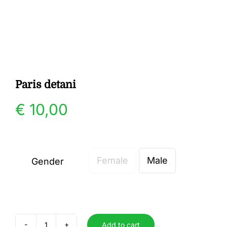
Gallery
Contact
Paris detani
€
10,00
Female
Male
Gender

Add to cart