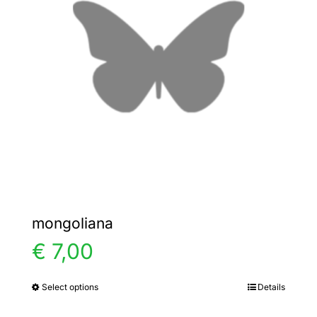
options
may
be
chosen
on
the
product
page
mongoliana
€
7,00
Select options
Details
This
product