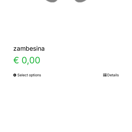
the
product
page
zambesina
€
0,00
Select options
Details
This
product
has
multiple
variants.
The