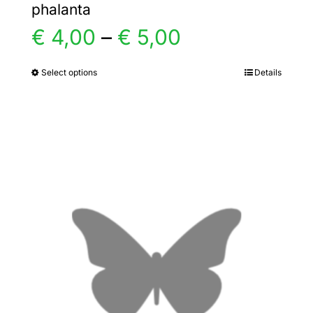
phalanta
Price
€
4,00
–
€
5,00
range:
Select options
Details
This
product
€ 4,00
has
multiple
through
variants.
€ 5,00
The
options
may
be
chosen
on