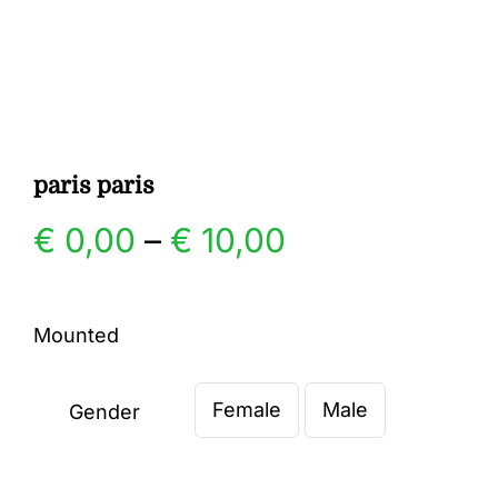
Gallery
Contact
paris paris
Price
€
0,00
–
€
10,00
range:
Mounted
€ 0,00
Female
Male
through
Gender

€ 10,00