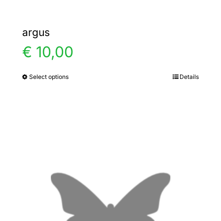
argus
€
10,00
Select options
Details
This
product
has
multiple
variants.
The
options
may
be