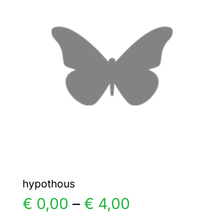
The
options
may
be
chosen
on
the
product
page
hypothous
Price
€
0,00
–
€
4,00