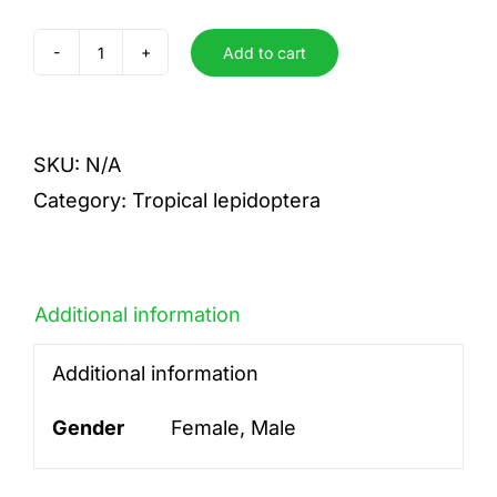
Add to cart
paris
paris
quantity
SKU:
N/A
Category:
Tropical lepidoptera
Additional information
Additional information
Gender
Female, Male