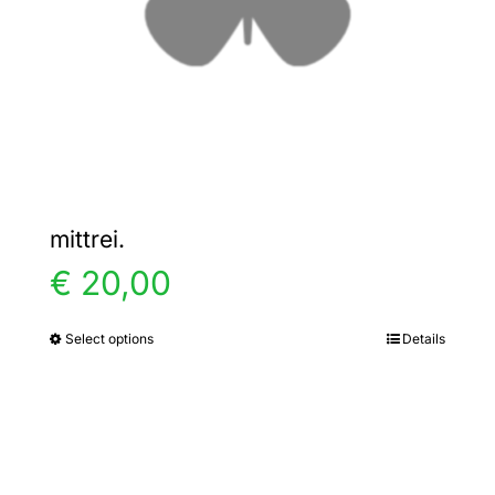
chosen
on
the
product
page
mittrei.
€
20,00
Select options
Details
This
product
has
multiple
variants.