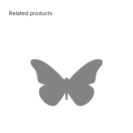
Related products