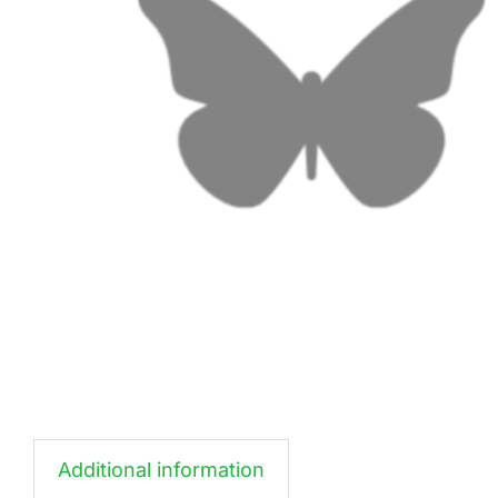
Additional information