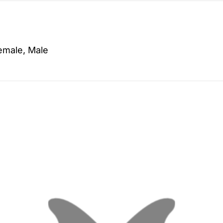
emale, Male