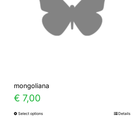
mongoliana
€
7,00
Select options
Details
This
product
has