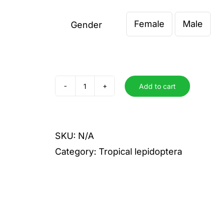
€ 12,0
Female
Male
throu
Gender

€ 20,
Add to cart
peranthus
peranthus
quantity
SKU:
N/A
Category:
Tropical lepidoptera