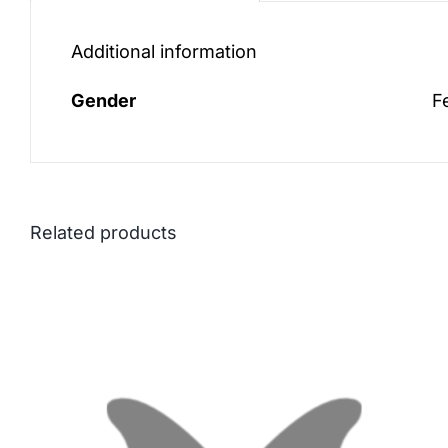
Additional information
Gender
F
Related products