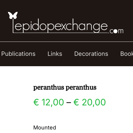
Publications
Links
Decorations
Boo
peranthus peranthus
Price
€
12,00
–
€
20,00
range:
Mounted