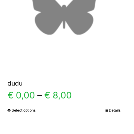
dudu
Price
€
0,00
–
€
8,00
range:
Select options
Details
This
product
€ 0,00
has