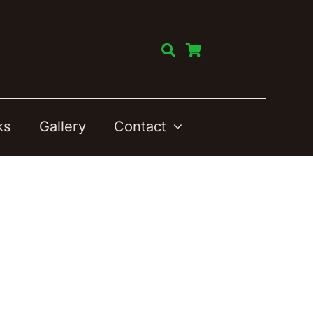
ks
Gallery
Contact