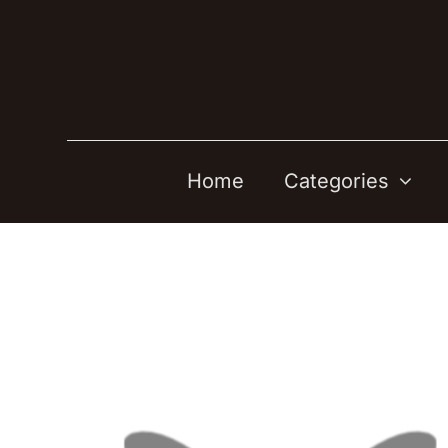
Skip
to
content
Home
Categories