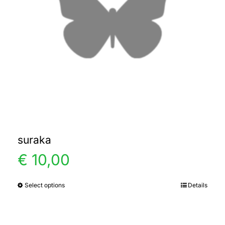
suraka
€
10,00
Select options
Details
This
product
has