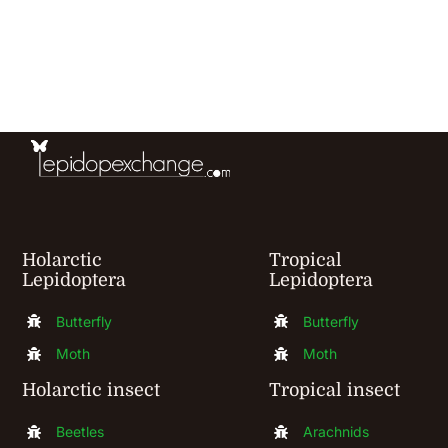
has
multiple
variants.
The
options
may
be
chosen
Holarctic
Tropical
Lepidoptera
Lepidoptera
on
the
Butterfly
Butterfly
product
Moth
Moth
page
Holarctic insect
Tropical insect
Beetles
Arachnids