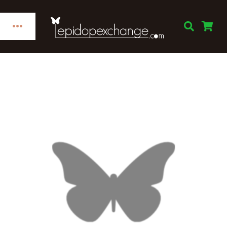
Skip
to
Toggle
content
Navigation
Home
Categories
Publications
Links
Decorations
Books