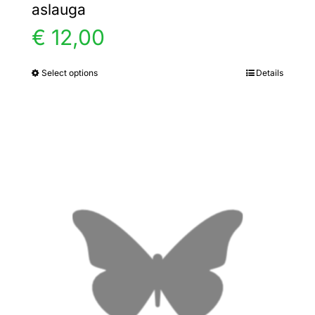
aslauga
€
12,00
Select options
Details
This
product
has
multiple
variants.
The
options
may
be
chosen
on